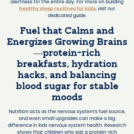
alertness for the entire day. For more on building
healthy sleep routines for kids
, visit our
dedicated guide.
Fuel that Calms and
Energizes Growing Brains
—protein-rich
breakfasts, hydration
hacks, and balancing
blood sugar for stable
moods
Nutrition acts as the nervous system’s fuel source,
and even small upgrades can make a big
difference in kids nervous system health. Research
shows that children who eat a protein-rich