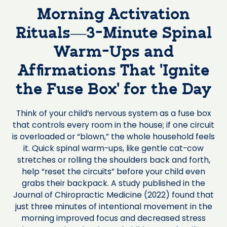
Morning Activation
Rituals—3-Minute Spinal
Warm-Ups and
Affirmations That ‘Ignite
the Fuse Box’ for the Day
Think of your child’s nervous system as a fuse box
that controls every room in the house; if one circuit
is overloaded or “blown,” the whole household feels
it. Quick spinal warm-ups, like gentle cat-cow
stretches or rolling the shoulders back and forth,
help “reset the circuits” before your child even
grabs their backpack. A study published in the
Journal of Chiropractic Medicine (2022) found that
just three minutes of intentional movement in the
morning improved focus and decreased stress