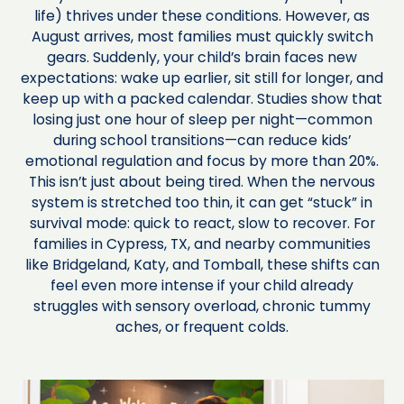
life) thrives under these conditions. However, as
August arrives, most families must quickly switch
gears. Suddenly, your child’s brain faces new
expectations: wake up earlier, sit still for longer, and
keep up with a packed calendar. Studies show that
losing just one hour of sleep per night—common
during school transitions—can reduce kids’
emotional regulation and focus by more than 20%.
This isn’t just about being tired. When the nervous
system is stretched too thin, it can get “stuck” in
survival mode: quick to react, slow to recover. For
families in Cypress, TX, and nearby communities
like Bridgeland, Katy, and Tomball, these shifts can
feel even more intense if your child already
struggles with sensory overload, chronic tummy
aches, or frequent colds.