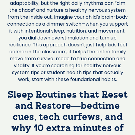
adaptability, but the right daily rhythms can “dim
the chaos” and nurture a healthy nervous system
from the inside out. Imagine your child’s brain-body
connection as a dimmer switch—when you support
it with intentional sleep, nutrition, and movement,
you dial down overstimulation and turn up
resilience. This approach doesn’t just help kids feel
calmer in the classroom; it helps the entire family
move from survival mode to true connection and
vitality. If you’re searching for healthy nervous
system tips or student health tips that actually
work, start with these foundational habits.
Sleep Routines that Reset
and Restore—bedtime
cues, tech curfews, and
why 10 extra minutes of