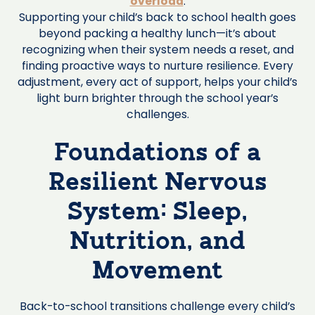
overload
.
Supporting your child’s back to school health goes
beyond packing a healthy lunch—it’s about
recognizing when their system needs a reset, and
finding proactive ways to nurture resilience. Every
adjustment, every act of support, helps your child’s
light burn brighter through the school year’s
challenges.
Foundations of a
Resilient Nervous
System: Sleep,
Nutrition, and
Movement
Back-to-school transitions challenge every child’s