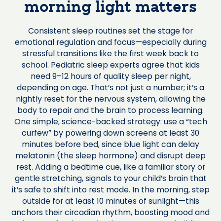
morning light matters
Consistent sleep routines set the stage for
emotional regulation and focus—especially during
stressful transitions like the first week back to
school. Pediatric sleep experts agree that kids
need 9–12 hours of quality sleep per night,
depending on age. That’s not just a number; it’s a
nightly reset for the nervous system, allowing the
body to repair and the brain to process learning.
One simple, science-backed strategy: use a “tech
curfew” by powering down screens at least 30
minutes before bed, since blue light can delay
melatonin (the sleep hormone) and disrupt deep
rest. Adding a bedtime cue, like a familiar story or
gentle stretching, signals to your child’s brain that
it’s safe to shift into rest mode. In the morning, step
outside for at least 10 minutes of sunlight—this
anchors their circadian rhythm, boosting mood and