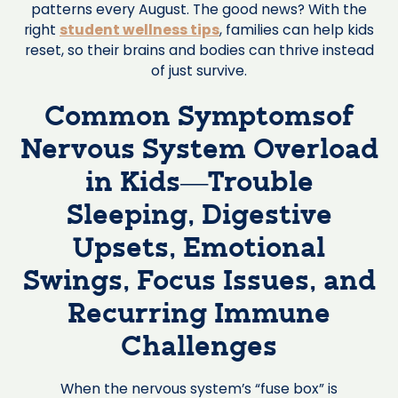
patterns every August. The good news? With the
right
student wellness tips
, families can help kids
reset, so their brains and bodies can thrive instead
of just survive.
Common Symptomsof
Nervous System Overload
in Kids—Trouble
Sleeping, Digestive
Upsets, Emotional
Swings, Focus Issues, and
Recurring Immune
Challenges
When the nervous system’s “fuse box” is