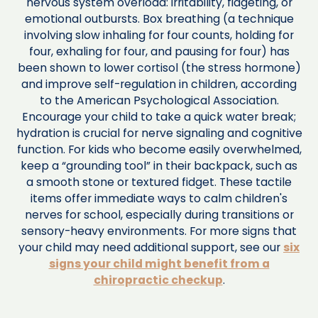
nervous system overload: irritability, fidgeting, or
emotional outbursts. Box breathing (a technique
involving slow inhaling for four counts, holding for
four, exhaling for four, and pausing for four) has
been shown to lower cortisol (the stress hormone)
and improve self-regulation in children, according
to the American Psychological Association.
Encourage your child to take a quick water break;
hydration is crucial for nerve signaling and cognitive
function. For kids who become easily overwhelmed,
keep a “grounding tool” in their backpack, such as
a smooth stone or textured fidget. These tactile
items offer immediate ways to calm children's
nerves for school, especially during transitions or
sensory-heavy environments. For more signs that
your child may need additional support, see our
six
signs your child might benefit from a
chiropractic checkup
.