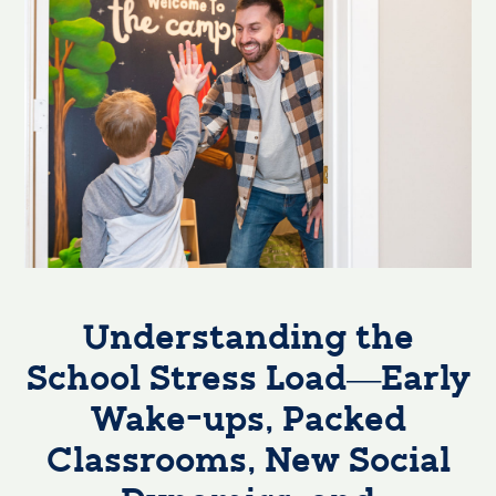
Understanding the
School Stress Load—Early
Wake-ups, Packed
Classrooms, New Social