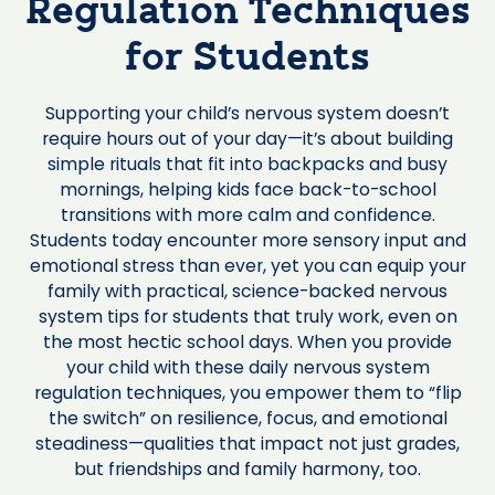
Regulation Techniques
for Students
Supporting your child’s nervous system doesn’t
require hours out of your day—it’s about building
simple rituals that fit into backpacks and busy
mornings, helping kids face back-to-school
transitions with more calm and confidence.
Students today encounter more sensory input and
emotional stress than ever, yet you can equip your
family with practical, science-backed nervous
system tips for students that truly work, even on
the most hectic school days. When you provide
your child with these daily nervous system
regulation techniques, you empower them to “flip
the switch” on resilience, focus, and emotional
steadiness—qualities that impact not just grades,
but friendships and family harmony, too.