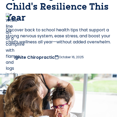
Child’s Resilience This
Year
Discover back to school health tips that support a
strong nervous system, ease stress, and boost your
child’s wellness all year—without added overwhelm.
Ignite Chiropractic
October 16, 2025