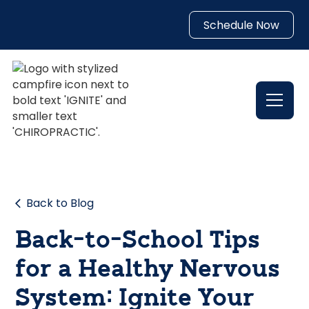
Schedule Now
Back to Blog
Back-to-School Tips
for a Healthy Nervous
System: Ignite Your