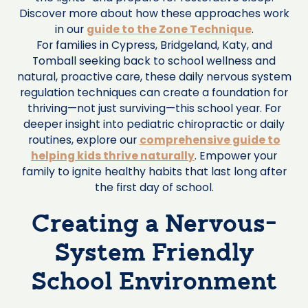
Discover more about how these approaches work
in our
guide to the Zone Technique
.
For families in Cypress, Bridgeland, Katy, and
Tomball seeking back to school wellness and
natural, proactive care, these daily nervous system
regulation techniques can create a foundation for
thriving—not just surviving—this school year. For
deeper insight into pediatric chiropractic or daily
routines, explore our
comprehensive guide to
helping kids thrive naturally
. Empower your
family to ignite healthy habits that last long after
the first day of school.
Creating a Nervous-
System Friendly
School Environment