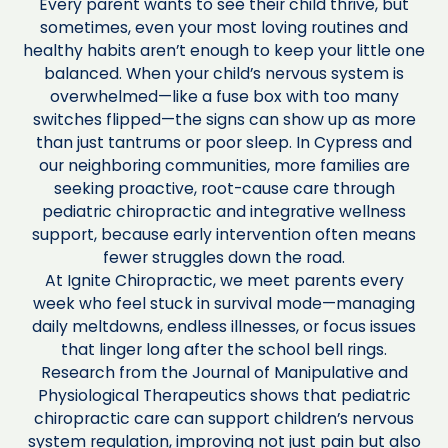
Every parent wants to see their child thrive, but
sometimes, even your most loving routines and
healthy habits aren’t enough to keep your little one
balanced. When your child’s nervous system is
overwhelmed—like a fuse box with too many
switches flipped—the signs can show up as more
than just tantrums or poor sleep. In Cypress and
our neighboring communities, more families are
seeking proactive, root-cause care through
pediatric chiropractic and integrative wellness
support, because early intervention often means
fewer struggles down the road.
At Ignite Chiropractic, we meet parents every
week who feel stuck in survival mode—managing
daily meltdowns, endless illnesses, or focus issues
that linger long after the school bell rings.
Research from the Journal of Manipulative and
Physiological Therapeutics shows that pediatric
chiropractic care can support children’s nervous
system regulation, improving not just pain but also