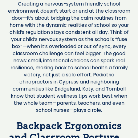
Creating a nervous-system friendly school
environment doesn’t start or end at the classroom
door—it’s about bridging the calm routines from
home with the dynamic realities of school so your
child’s regulation stays consistent all day. Think of
your child’s nervous system as the school’s “fuse
box”—when it’s overloaded or out of sync, every
classroom challenge can feel bigger. The good
news: small, intentional choices can spark real
resilience, making back to school health a family
victory, not just a solo effort. Pediatric
chiropractors in Cypress and neighboring
communities like Bridgeland, Katy, and Tomball
know that student wellness tips work best when
the whole team—parents, teachers, and even
school nurses—plays a role.
Backpack Ergonomics
and Classroom Posture—