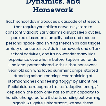
Dynamics, and
Homework
Each school day introduces a cascade of stressors
that require your child’s nervous system to
constantly adapt. Early alarms disrupt sleep cycles,
packed classrooms amplify noise and reduce
personal space, and shifting friendships can trigger
anxiety or uncertainty. Add in homework and after-
school activities, and it’s no wonder many kids
experience overwhelm before September ends.
One local parent shared with us that her seven-
year-old son, who loved summer camps, started
dreading school mornings—complaining of
stomachaches and feeling “foggy” by lunchtime.
Pediatricians recognize this as “adaptive energy”
depletion; the body only has so much capacity to
handle change before it starts sending out warning
signals. At Ignite Chiropractic, we see these