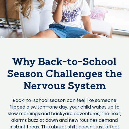
Why Back-to-School
Season Challenges the
Nervous System
Back-to-school season can feel like someone
flipped a switch—one day, your child wakes up to
slow mornings and backyard adventures; the next,
alarms buzz at dawn and new routines demand
instant focus. This abrupt shift doesn’t just affect