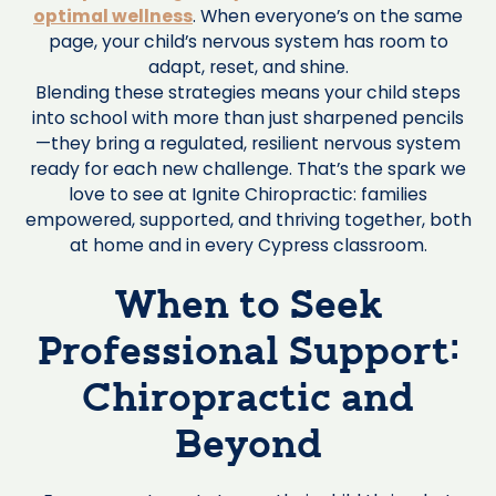
optimal wellness
. When everyone’s on the same
page, your child’s nervous system has room to
adapt, reset, and shine.
Blending these strategies means your child steps
into school with more than just sharpened pencils
—they bring a regulated, resilient nervous system
ready for each new challenge. That’s the spark we
love to see at Ignite Chiropractic: families
empowered, supported, and thriving together, both
at home and in every Cypress classroom.
When to Seek
Professional Support:
Chiropractic and
Beyond