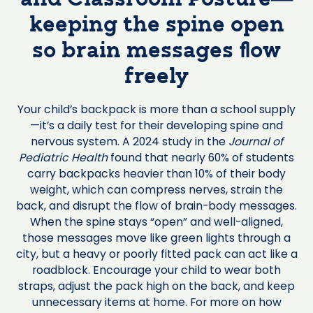
keeping the spine open
so brain messages flow
freely
Your child’s backpack is more than a school supply
—it’s a daily test for their developing spine and
nervous system. A 2024 study in the
Journal of
Pediatric Health
found that nearly 60% of students
carry backpacks heavier than 10% of their body
weight, which can compress nerves, strain the
back, and disrupt the flow of brain-body messages.
When the spine stays “open” and well-aligned,
those messages move like green lights through a
city, but a heavy or poorly fitted pack can act like a
roadblock. Encourage your child to wear both
straps, adjust the pack high on the back, and keep
unnecessary items at home. For more on how