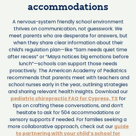
accommodations
A nervous-system friendly school environment
thrives on communication, not guesswork. We
meet parents who are desperate for answers, but
when they share clear information about their
child’s regulation plan—like “Sam needs quiet time
after recess” or “Maya notices big emotions before
lunch”—schools can support those needs
proactively. The American Academy of Pediatrics
recommends that parents meet with teachers and
school nurses early in the year, outlining strategies
and sharing relevant health insights. Download our
pediatric chiropractic FAQ for Cypress, TX
for
tips on crafting these conversations, and don’t
hesitate to ask for 504 accommodations or
sensory supports if needed. For families seeking a
more collaborative approach, check out our
guide
to partnering with your child’s school for