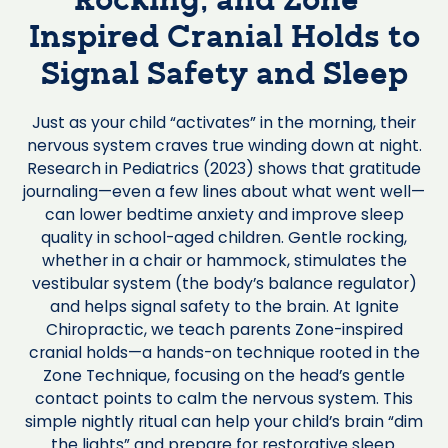
Rocking, and Zone-
Inspired Cranial Holds to
Signal Safety and Sleep
Just as your child “activates” in the morning, their
nervous system craves true winding down at night.
Research in Pediatrics (2023) shows that gratitude
journaling—even a few lines about what went well—
can lower bedtime anxiety and improve sleep
quality in school-aged children. Gentle rocking,
whether in a chair or hammock, stimulates the
vestibular system (the body’s balance regulator)
and helps signal safety to the brain. At Ignite
Chiropractic, we teach parents Zone-inspired
cranial holds—a hands-on technique rooted in the
Zone Technique, focusing on the head’s gentle
contact points to calm the nervous system. This
simple nightly ritual can help your child’s brain “dim
the lights” and prepare for restorative sleep.