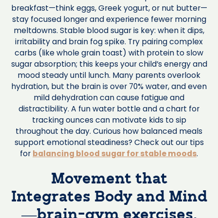
breakfast—think eggs, Greek yogurt, or nut butter—
stay focused longer and experience fewer morning
meltdowns. Stable blood sugar is key: when it dips,
irritability and brain fog spike. Try pairing complex
carbs (like whole grain toast) with protein to slow
sugar absorption; this keeps your child’s energy and
mood steady until lunch. Many parents overlook
hydration, but the brain is over 70% water, and even
mild dehydration can cause fatigue and
distractibility. A fun water bottle and a chart for
tracking ounces can motivate kids to sip
throughout the day. Curious how balanced meals
support emotional steadiness? Check out our tips
for
balancing blood sugar for stable moods
.
Movement that
Integrates Body and Mind
—brain-gym exercises,