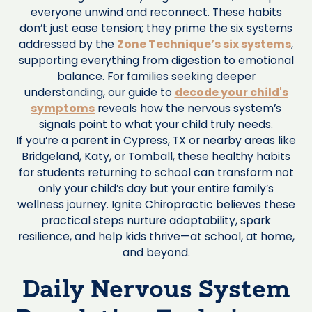
everyone unwind and reconnect. These habits
don’t just ease tension; they prime the six systems
addressed by the
Zone Technique’s six systems
,
supporting everything from digestion to emotional
balance. For families seeking deeper
understanding, our guide to
decode your child's
symptoms
reveals how the nervous system’s
signals point to what your child truly needs.
If you’re a parent in Cypress, TX or nearby areas like
Bridgeland, Katy, or Tomball, these healthy habits
for students returning to school can transform not
only your child’s day but your entire family’s
wellness journey. Ignite Chiropractic believes these
practical steps nurture adaptability, spark
resilience, and help kids thrive—at school, at home,
and beyond.
Daily Nervous System