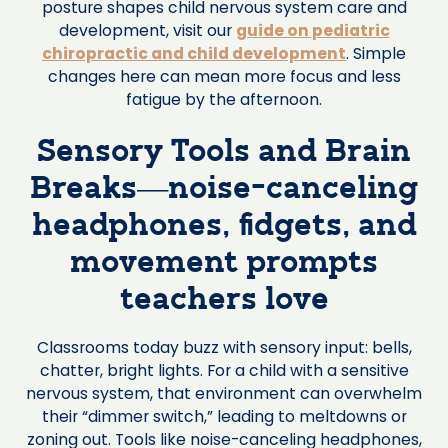
posture shapes child nervous system care and
development, visit our
guide on pediatric
chiropractic and child development
. Simple
changes here can mean more focus and less
fatigue by the afternoon.
Sensory Tools and Brain
Breaks—noise-canceling
headphones, fidgets, and
movement prompts
teachers love
Classrooms today buzz with sensory input: bells,
chatter, bright lights. For a child with a sensitive
nervous system, that environment can overwhelm
their “dimmer switch,” leading to meltdowns or
zoning out. Tools like noise-canceling headphones,