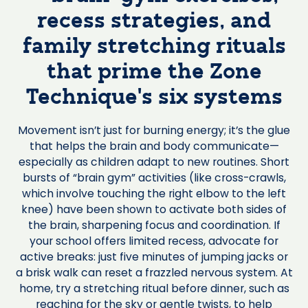
recess strategies, and
family stretching rituals
that prime the Zone
Technique’s six systems
Movement isn’t just for burning energy; it’s the glue
that helps the brain and body communicate—
especially as children adapt to new routines. Short
bursts of “brain gym” activities (like cross-crawls,
which involve touching the right elbow to the left
knee) have been shown to activate both sides of
the brain, sharpening focus and coordination. If
your school offers limited recess, advocate for
active breaks: just five minutes of jumping jacks or
a brisk walk can reset a frazzled nervous system. At
home, try a stretching ritual before dinner, such as
reaching for the sky or gentle twists, to help