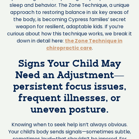
sleep and behavior. The Zone Technique, a unique
approach to restoring balance in six key areas of
the body, is becoming Cypress families’ secret
weapon for resilient, adaptable kids. If you’re
curious about how this technique works, we break it
down in detail here:
the Zone Technique in
chiropractic care
.
Signs Your Child May
Need an Adjustment—
persistent focus issues,
frequent illnesses, or
uneven posture.
Knowing when to seek help isn’t always obvious.
Your child’s body sends signals—sometimes subtle,
sometimes loud—that shouldn’t be ignored. For