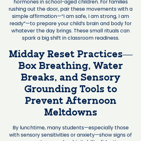
hormones in school-aged children. For families
rushing out the door, pair these movements with a
simple affirmation—“I am safe, I am strong, I am
ready”—to prepare your child’s brain and body for
whatever the day brings. These small rituals can
spark a big shift in classroom readiness.
Midday Reset Practices—
Box Breathing, Water
Breaks, and Sensory
Grounding Tools to
Prevent Afternoon
Meltdowns
By lunchtime, many students—especially those
with sensory sensitivities or anxiety—show signs of