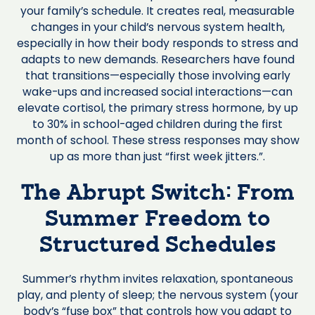
your family’s schedule. It creates real, measurable
changes in your child’s nervous system health,
especially in how their body responds to stress and
adapts to new demands. Researchers have found
that transitions—especially those involving early
wake-ups and increased social interactions—can
elevate cortisol, the primary stress hormone, by up
to 30% in school-aged children during the first
month of school. These stress responses may show
up as more than just “first week jitters.”.
The Abrupt Switch: From
Summer Freedom to
Structured Schedules
Summer’s rhythm invites relaxation, spontaneous
play, and plenty of sleep; the nervous system (your
body’s “fuse box” that controls how you adapt to