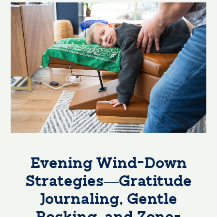
Evening Wind-Down
Strategies—Gratitude
Journaling, Gentle