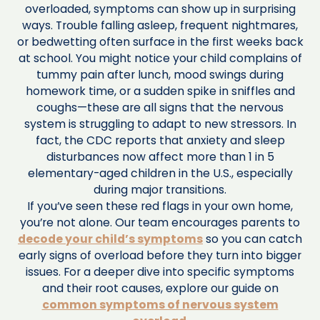
overloaded, symptoms can show up in surprising
ways. Trouble falling asleep, frequent nightmares,
or bedwetting often surface in the first weeks back
at school. You might notice your child complains of
tummy pain after lunch, mood swings during
homework time, or a sudden spike in sniffles and
coughs—these are all signs that the nervous
system is struggling to adapt to new stressors. In
fact, the CDC reports that anxiety and sleep
disturbances now affect more than 1 in 5
elementary-aged children in the U.S., especially
during major transitions.
If you’ve seen these red flags in your own home,
you’re not alone. Our team encourages parents to
decode your child’s symptoms
so you can catch
early signs of overload before they turn into bigger
issues. For a deeper dive into specific symptoms
and their root causes, explore our guide on
common symptoms of nervous system