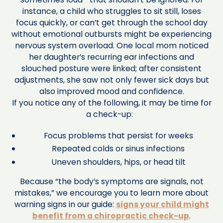
instance, a child who struggles to sit still, loses
focus quickly, or can’t get through the school day
without emotional outbursts might be experiencing
nervous system overload. One local mom noticed
her daughter’s recurring ear infections and
slouched posture were linked; after consistent
adjustments, she saw not only fewer sick days but
also improved mood and confidence.
If you notice any of the following, it may be time for
a check-up:
Focus problems that persist for weeks
Repeated colds or sinus infections
Uneven shoulders, hips, or head tilt
Because “the body’s symptoms are signals, not
mistakes,” we encourage you to learn more about
warning signs in our guide:
signs your child might
benefit from a chiropractic check-up
.