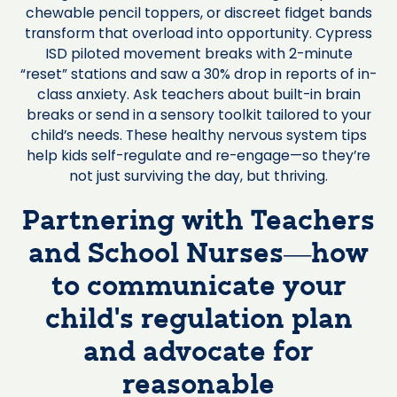
chewable pencil toppers, or discreet fidget bands
transform that overload into opportunity. Cypress
ISD piloted movement breaks with 2-minute
“reset” stations and saw a 30% drop in reports of in-
class anxiety. Ask teachers about built-in brain
breaks or send in a sensory toolkit tailored to your
child’s needs. These healthy nervous system tips
help kids self-regulate and re-engage—so they’re
not just surviving the day, but thriving.
Partnering with Teachers
and School Nurses—how
to communicate your
child’s regulation plan
and advocate for
reasonable