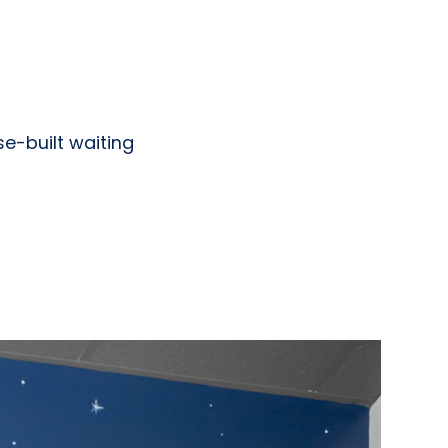
se-built waiting