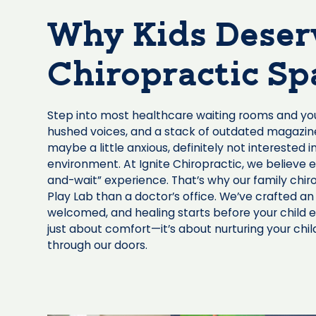
Why Kids Deser
Chiropractic Sp
Step into most healthcare waiting rooms and you’l
hushed voices, and a stack of outdated magazines.
maybe a little anxious, definitely not interested in
environment. At Ignite Chiropractic, we believe 
and-wait” experience. That’s why our family chir
Play Lab than a doctor’s office. We’ve crafted an
welcomed, and healing starts before your child e
just about comfort—it’s about nurturing your ch
through our doors.