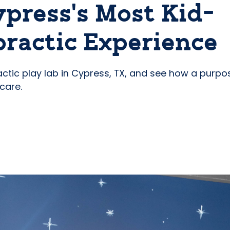
ypress’s Most Kid-
ractic Experience
actic play lab in Cypress, TX, and see how a purpo
care.