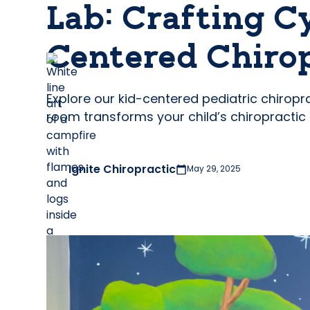
Lab: Crafting C
Centered Chirop
Explore our kid-centered pediatric chiropr
room transforms your child’s chiropractic 
Ignite Chiropractic
May 29, 2025