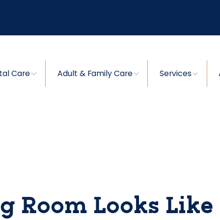
tal Care
Adult & Family Care
Services
g Room Looks Like 