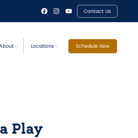
Contact Us
About
Locations
Schedule Now
a Play