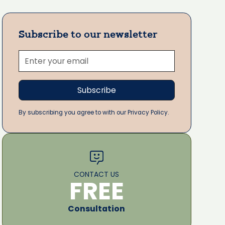
Subscribe to our newsletter
By subscribing you agree to with our Privacy Policy.
CONTACT US
FREE
Consultation