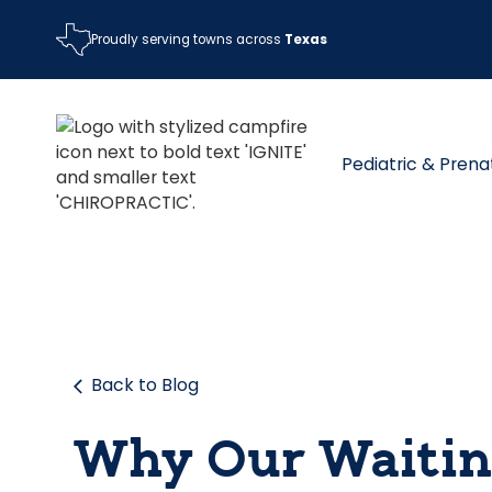
Proudly serving towns across
Texas
Pediatric & Prena
Back to Blog
Why Our Waitin