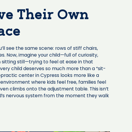
ve Their Own
ace
l see the same scene: rows of stiff chairs,
 Now, imagine your child—full of curiosity,
 sitting still—trying to feel at ease in that
every child deserves so much more than a “sit-
opractic center in Cypress looks more like a
 environment where kids feel free, families feel
ven climbs onto the adjustment table. This isn’t
ild’s nervous system from the moment they walk