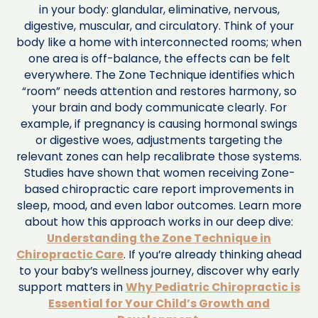
in your body: glandular, eliminative, nervous,
digestive, muscular, and circulatory. Think of your
body like a home with interconnected rooms; when
one area is off-balance, the effects can be felt
everywhere. The Zone Technique identifies which
“room” needs attention and restores harmony, so
your brain and body communicate clearly. For
example, if pregnancy is causing hormonal swings
or digestive woes, adjustments targeting the
relevant zones can help recalibrate those systems.
Studies have shown that women receiving Zone-
based chiropractic care report improvements in
sleep, mood, and even labor outcomes. Learn more
about how this approach works in our deep dive:
Understanding the Zone Technique in
Chiropractic Care
. If you’re already thinking ahead
to your baby’s wellness journey, discover why early
support matters in
Why Pediatric Chiropractic is
Essential for Your Child’s Growth and