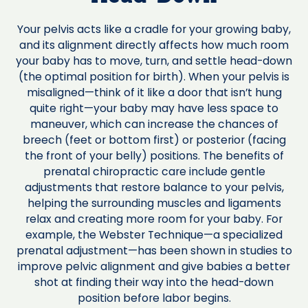
Your pelvis acts like a cradle for your growing baby,
and its alignment directly affects how much room
your baby has to move, turn, and settle head-down
(the optimal position for birth). When your pelvis is
misaligned—think of it like a door that isn’t hung
quite right—your baby may have less space to
maneuver, which can increase the chances of
breech (feet or bottom first) or posterior (facing
the front of your belly) positions. The benefits of
prenatal chiropractic care include gentle
adjustments that restore balance to your pelvis,
helping the surrounding muscles and ligaments
relax and creating more room for your baby. For
example, the Webster Technique—a specialized
prenatal adjustment—has been shown in studies to
improve pelvic alignment and give babies a better
shot at finding their way into the head-down
position before labor begins.