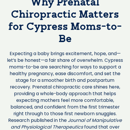
Why Prenatal
Chiropractic Matters
for Cypress Moms-to-
Be
Expecting a baby brings excitement, hope, and—
let’s be honest—a fair share of overwhelm. Cypress
moms-to-be are searching for ways to support a
healthy pregnancy, ease discomfort, and set the
stage for a smoother birth and postpartum
recovery. Prenatal chiropractic care shines here,
providing a whole-body approach that helps
expecting mothers feel more comfortable,
balanced, and confident from the first trimester
right through to those first newborn snuggles.
Research published in the
Journal of Manipulative
and Physiological Therapeutics
found that over