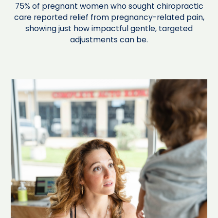
75% of pregnant women who sought chiropractic
care reported relief from pregnancy-related pain,
showing just how impactful gentle, targeted
adjustments can be.