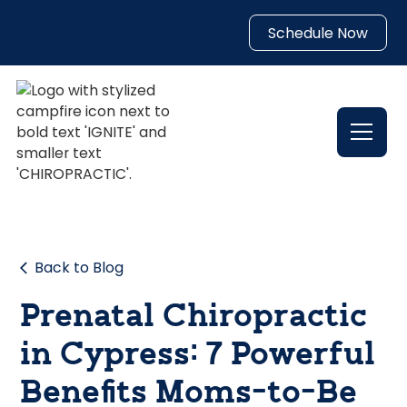
Schedule Now
Back to Blog
Prenatal Chiropractic
in Cypress: 7 Powerful
Benefits Moms-to-Be