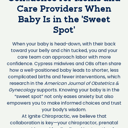
Care Providers When
Baby Is in the ‘Sweet
Spot’
When your baby is head-down, with their back
toward your belly and chin tucked, you and your
care team can approach labor with more
confidence. Cypress midwives and OBs often share
how a well-positioned baby leads to shorter, less
complicated births and fewer interventions, which
research in the
American Journal of Obstetrics &
Gynecology
supports. Knowing your baby is in the
“sweet spot” not only eases anxiety but also
empowers you to make informed choices and trust
your body’s wisdom.
At Ignite Chiropractic, we believe that
collaboration is key—your chiropractor, prenatal