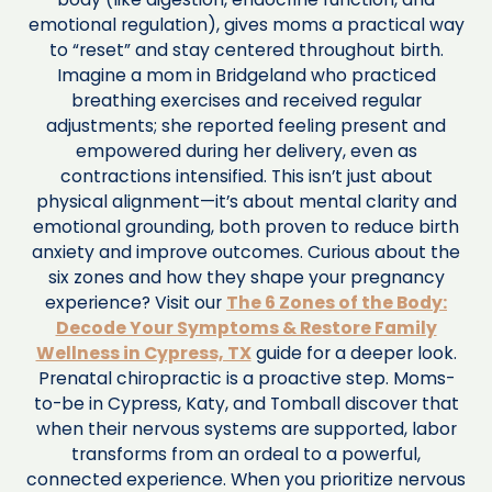
emotional regulation), gives moms a practical way
to “reset” and stay centered throughout birth.
Imagine a mom in Bridgeland who practiced
breathing exercises and received regular
adjustments; she reported feeling present and
empowered during her delivery, even as
contractions intensified. This isn’t just about
physical alignment—it’s about mental clarity and
emotional grounding, both proven to reduce birth
anxiety and improve outcomes. Curious about the
six zones and how they shape your pregnancy
experience? Visit our
The 6 Zones of the Body:
Decode Your Symptoms & Restore Family
Wellness in Cypress, TX
guide for a deeper look.
Prenatal chiropractic is a proactive step. Moms-
to-be in Cypress, Katy, and Tomball discover that
when their nervous systems are supported, labor
transforms from an ordeal to a powerful,
connected experience. When you prioritize nervous