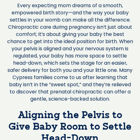
Every expecting mom dreams of a smooth,
empowered birth story—and the way your baby
settles in your womb can make all the difference.
Chiropractic care during pregnancy isn’t just about
comfort; it’s about giving your baby the best
chance to get into the ideal position for birth. When
your pelvis is aligned and your nervous system is
regulated, your baby has more space to settle
head-down, which sets the stage for an easier,
safer delivery for both you and your little one. Many
Cypress families come to us after learning that
baby isn’t in the “sweet spot,” and they’re relieved
to discover that prenatal chiropractic can offer a
gentle, science-backed solution.
Aligning the Pelvis to
Give Baby Room to Settle
Head-Down