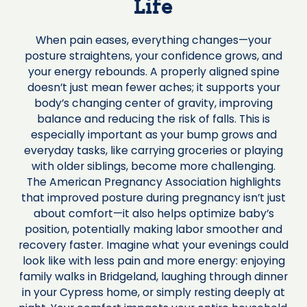
Life
When pain eases, everything changes—your
posture straightens, your confidence grows, and
your energy rebounds. A properly aligned spine
doesn’t just mean fewer aches; it supports your
body’s changing center of gravity, improving
balance and reducing the risk of falls. This is
especially important as your bump grows and
everyday tasks, like carrying groceries or playing
with older siblings, become more challenging.
The American Pregnancy Association highlights
that improved posture during pregnancy isn’t just
about comfort—it also helps optimize baby’s
position, potentially making labor smoother and
recovery faster. Imagine what your evenings could
look like with less pain and more energy: enjoying
family walks in Bridgeland, laughing through dinner
in your Cypress home, or simply resting deeply at