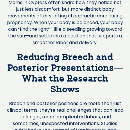
Moms in Cypress often share how they notice not
just less discomfort, but more distinct baby
movements after starting chiropractic care during
pregnancy. When your body is balanced, your baby
can “find the light”—like a seedling growing toward
the sun—and settle into a position that supports a
smoother labor and delivery.
Reducing Breech and
Posterior Presentations—
What the Research
Shows
Breech and posterior positions are more than just
clinical terms; they’re real challenges that can lead
to longer, more complicated labors, and
sometimes, unexpected interventions. Studies