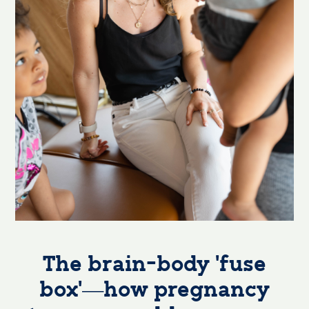
The brain-body ‘fuse
box’—how pregnancy