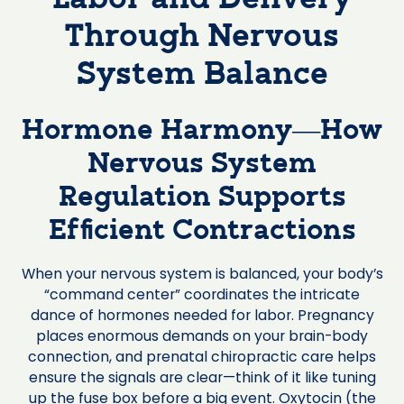
Through Nervous
System Balance
Hormone Harmony—How
Nervous System
Regulation Supports
Efficient Contractions
When your nervous system is balanced, your body’s
“command center” coordinates the intricate
dance of hormones needed for labor. Pregnancy
places enormous demands on your brain-body
connection, and prenatal chiropractic care helps
ensure the signals are clear—think of it like tuning
up the fuse box before a big event. Oxytocin (the