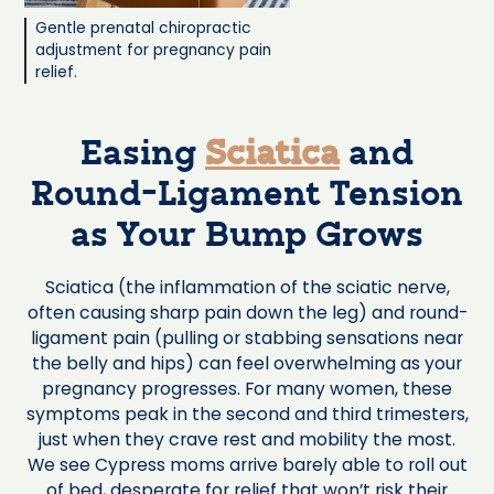
Gentle prenatal chiropractic
adjustment for pregnancy pain
relief.
Easing
Sciatica
and
Round-Ligament Tension
as Your Bump Grows
Sciatica (the inflammation of the sciatic nerve,
often causing sharp pain down the leg) and round-
ligament pain (pulling or stabbing sensations near
the belly and hips) can feel overwhelming as your
pregnancy progresses. For many women, these
symptoms peak in the second and third trimesters,
just when they crave rest and mobility the most.
We see Cypress moms arrive barely able to roll out
of bed, desperate for relief that won’t risk their