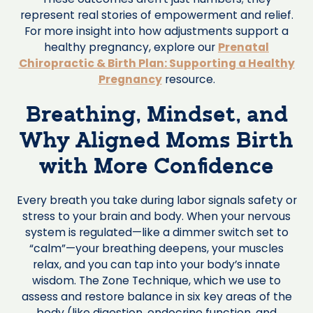
represent real stories of empowerment and relief.
For more insight into how adjustments support a
healthy pregnancy, explore our
Prenatal
Chiropractic & Birth Plan: Supporting a Healthy
Pregnancy
resource.
Breathing, Mindset, and
Why Aligned Moms Birth
with More Confidence
Every breath you take during labor signals safety or
stress to your brain and body. When your nervous
system is regulated—like a dimmer switch set to
“calm”—your breathing deepens, your muscles
relax, and you can tap into your body’s innate
wisdom. The Zone Technique, which we use to
assess and restore balance in six key areas of the
body (like digestion, endocrine function, and