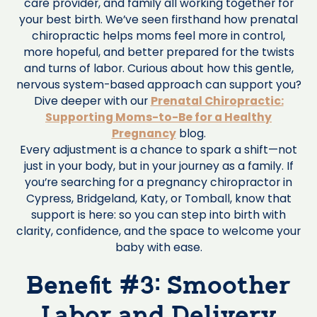
care provider, and family all working together for
your best birth. We’ve seen firsthand how prenatal
chiropractic helps moms feel more in control,
more hopeful, and better prepared for the twists
and turns of labor. Curious about how this gentle,
nervous system-based approach can support you?
Dive deeper with our
Prenatal Chiropractic:
Supporting Moms-to-Be for a Healthy
Pregnancy
blog.
Every adjustment is a chance to spark a shift—not
just in your body, but in your journey as a family. If
you’re searching for a pregnancy chiropractor in
Cypress, Bridgeland, Katy, or Tomball, know that
support is here: so you can step into birth with
clarity, confidence, and the space to welcome your
baby with ease.
Benefit #3: Smoother
Labor and Delivery