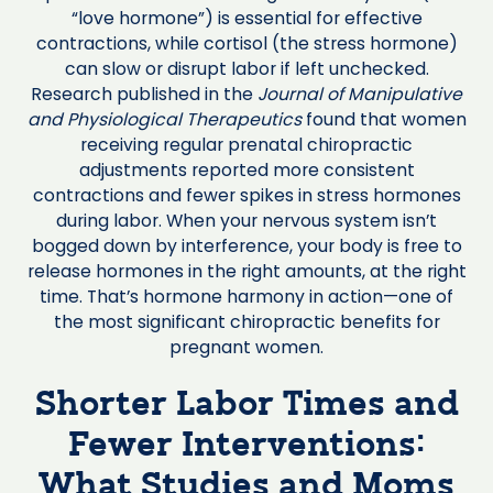
“love hormone”) is essential for effective
contractions, while cortisol (the stress hormone)
can slow or disrupt labor if left unchecked.
Research published in the
Journal of Manipulative
and Physiological Therapeutics
found that women
receiving regular prenatal chiropractic
adjustments reported more consistent
contractions and fewer spikes in stress hormones
during labor. When your nervous system isn’t
bogged down by interference, your body is free to
release hormones in the right amounts, at the right
time. That’s hormone harmony in action—one of
the most significant chiropractic benefits for
pregnant women.
Shorter Labor Times and
Fewer Interventions:
What Studies and Moms