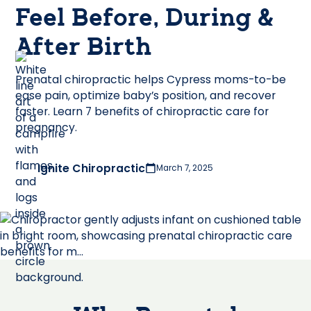
Feel Before, During &
After Birth
Prenatal chiropractic helps Cypress moms-to-be
ease pain, optimize baby’s position, and recover
faster. Learn 7 benefits of chiropractic care for
pregnancy.
Ignite Chiropractic
March 7, 2025