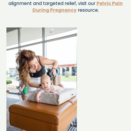
alignment and targeted relief, visit our
Pelvic Pain
During Pregnancy
resource.