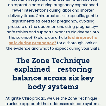
chiropractic care during pregnancy experienced
fewer interventions during labor and shorter
delivery times. Chiropractors use specific, gentle
adjustments tailored for pregnancy, avoiding
pressure on the abdomen and using pregnancy-
safe tables and supports. Want to dig deeper into
the science? Explore our article
Is chiropractic
safe during pregnancy?
for a thorough look at
the evidence and what to expect during your visits.
The Zone Technique
explained—restoring
balance across six key
body systems
At Ignite Chiropractic, we use the Zone Technique—
a unique approach that addresses six core systems