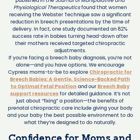
published in the
Journal of Manipulative and
Physiological Therapeutics
found that women
receiving the Webster Technique saw a significant
reduction in breech presentations by the time of
delivery. In fact, one study documented an 82%
success rate in babies turning head-down after
their mothers received targeted chiropractic
adjustments.
If you’re facing a breech baby diagnosis, you’re not
alone—and you have options. We encourage
Cypress moms-to-be to explore
Chiropractic for
Breech Babies: A Gentle, Science-Backed Path
to Optimal Fetal Position
and our
Breech Baby
support resources
for detailed guidance. It’s not
just about “fixing” a position—the benefits of
prenatal chiropractic care include giving your body
and your baby the best possible environment to do
what they’re designed to do naturally.
Confidence for Moms and