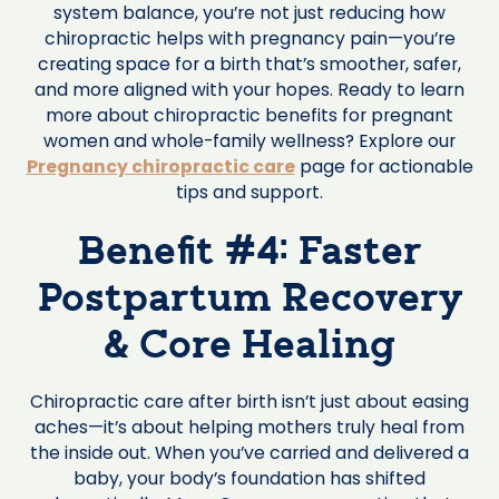
system balance, you’re not just reducing how
chiropractic helps with pregnancy pain—you’re
creating space for a birth that’s smoother, safer,
and more aligned with your hopes. Ready to learn
more about chiropractic benefits for pregnant
women and whole-family wellness? Explore our
Pregnancy chiropractic care
page for actionable
tips and support.
Benefit #4: Faster
Postpartum Recovery
& Core Healing
Chiropractic care after birth isn’t just about easing
aches—it’s about helping mothers truly heal from
the inside out. When you’ve carried and delivered a
baby, your body’s foundation has shifted