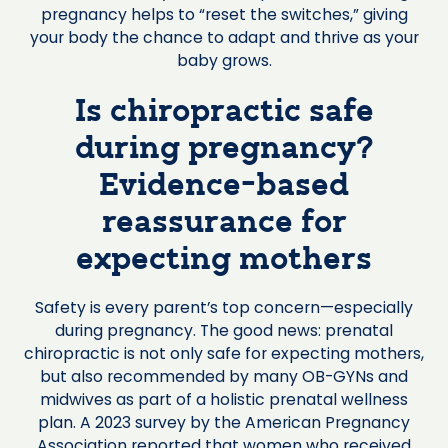
pregnancy helps to “reset the switches,” giving
your body the chance to adapt and thrive as your
baby grows.
Is chiropractic safe
during pregnancy?
Evidence-based
reassurance for
expecting mothers
Safety is every parent’s top concern—especially
during pregnancy. The good news: prenatal
chiropractic is not only safe for expecting mothers,
but also recommended by many OB-GYNs and
midwives as part of a holistic prenatal wellness
plan. A 2023 survey by the American Pregnancy
Association reported that women who received