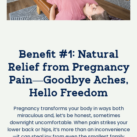
Benefit #1: Natural
Relief from Pregnancy
Pain—Goodbye Aches,
Hello Freedom
Pregnancy transforms your body in ways both
miraculous and, let’s be honest, sometimes
downright uncomfortable. When pain strikes your
lower back or hips, it’s more than an inconvenience
—it can steal joy from even the smallest family