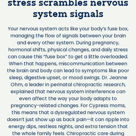
stress scrambles nervous
system signals
Your nervous system acts like your body’s fuse box,
managing the flow of signals between your brain
and every other system. During pregnancy,
hormonal shifts, physical changes, and daily stress
can cause this “fuse box” to get a little overloaded.
When that happens, miscommunication between
the brain and body can lead to symptoms like poor
sleep, digestive upset, or mood swings. Dr. Jeanne
Ohm, a leader in perinatal chiropractic research,
explained that nervous system interference can
even affect the way your body adapts to
pregnancy-related changes. For Cypress moms,
this means that a dysregulated nervous system
doesn’t just show up as back pain—it can ripple into
energy dips, restless nights, and extra tension that
the whole family feels. Chiropractic care during