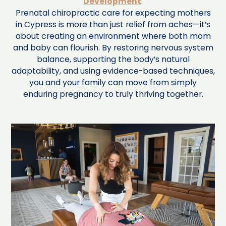
Development
.
Prenatal chiropractic care for expecting mothers
in Cypress is more than just relief from aches—it’s
about creating an environment where both mom
and baby can flourish. By restoring nervous system
balance, supporting the body’s natural
adaptability, and using evidence-based techniques,
you and your family can move from simply
enduring pregnancy to truly thriving together.