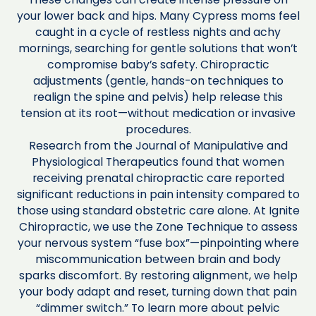
your lower back and hips. Many Cypress moms feel
caught in a cycle of restless nights and achy
mornings, searching for gentle solutions that won’t
compromise baby’s safety. Chiropractic
adjustments (gentle, hands-on techniques to
realign the spine and pelvis) help release this
tension at its root—without medication or invasive
procedures.
Research from the Journal of Manipulative and
Physiological Therapeutics found that women
receiving prenatal chiropractic care reported
significant reductions in pain intensity compared to
those using standard obstetric care alone. At Ignite
Chiropractic, we use the Zone Technique to assess
your nervous system “fuse box”—pinpointing where
miscommunication between brain and body
sparks discomfort. By restoring alignment, we help
your body adapt and reset, turning down that pain
“dimmer switch.” To learn more about pelvic