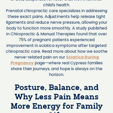
child’s health.
Prenatal chiropractic care specializes in addressing
these exact pains. Adjustments help release tight
ligaments and reduce nerve pressure, allowing your
body to function more smoothly. A study published
in Chiropractic & Manual Therapies found that over
75% of pregnant patients experienced
improvement in sciatica symptoms after targeted
chiropractic care. Read more about how we soothe
nerve-related pain on our
Sciatica During
Pregnancy
page—where real Cypress families
share their journeys, and hope is always on the
horizon.
Posture, Balance, and
Why Less Pain Means
More Energy for Family