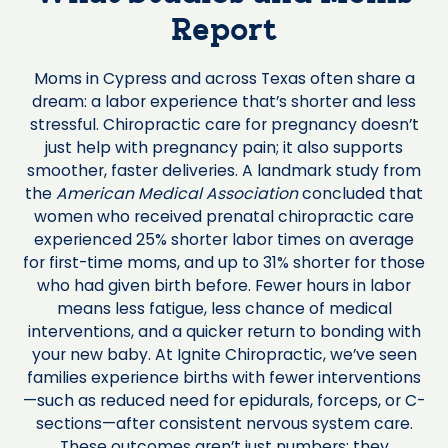
Report
Moms in Cypress and across Texas often share a
dream: a labor experience that’s shorter and less
stressful. Chiropractic care for pregnancy doesn’t
just help with pregnancy pain; it also supports
smoother, faster deliveries. A landmark study from
the
American Medical Association
concluded that
women who received prenatal chiropractic care
experienced 25% shorter labor times on average
for first-time moms, and up to 31% shorter for those
who had given birth before. Fewer hours in labor
means less fatigue, less chance of medical
interventions, and a quicker return to bonding with
your new baby. At Ignite Chiropractic, we’ve seen
families experience births with fewer interventions
—such as reduced need for epidurals, forceps, or C-
sections—after consistent nervous system care.
These outcomes aren’t just numbers; they