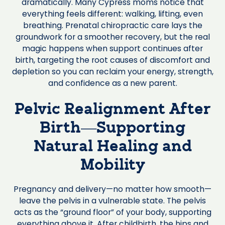
dramatically. Many Cypress moms notice that
everything feels different: walking, lifting, even
breathing. Prenatal chiropractic care lays the
groundwork for a smoother recovery, but the real
magic happens when support continues after
birth, targeting the root causes of discomfort and
depletion so you can reclaim your energy, strength,
and confidence as a new parent.
Pelvic Realignment After
Birth—Supporting
Natural Healing and
Mobility
Pregnancy and delivery—no matter how smooth—
leave the pelvis in a vulnerable state. The pelvis
acts as the “ground floor” of your body, supporting
everything above it. After childbirth, the hips and