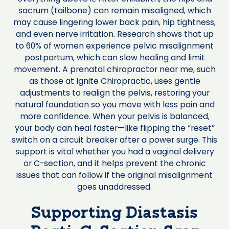
sacrum (tailbone) can remain misaligned, which
may cause lingering lower back pain, hip tightness,
and even nerve irritation. Research shows that up
to 60% of women experience pelvic misalignment
postpartum, which can slow healing and limit
movement. A prenatal chiropractor near me, such
as those at Ignite Chiropractic, uses gentle
adjustments to realign the pelvis, restoring your
natural foundation so you move with less pain and
more confidence. When your pelvis is balanced,
your body can heal faster—like flipping the “reset”
switch on a circuit breaker after a power surge. This
support is vital whether you had a vaginal delivery
or C-section, and it helps prevent the chronic
issues that can follow if the original misalignment
goes unaddressed.
Supporting Diastasis