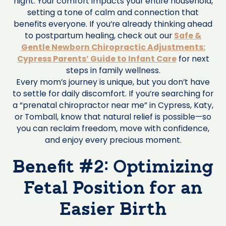
night. Your comfort impacts your entire household,
setting a tone of calm and connection that
benefits everyone. If you’re already thinking ahead
to postpartum healing, check out our
Safe &
Gentle Newborn Chiropractic Adjustments:
Cypress Parents’ Guide to Infant Care
for next
steps in family wellness.
Every mom’s journey is unique, but you don’t have
to settle for daily discomfort. If you’re searching for
a “prenatal chiropractor near me” in Cypress, Katy,
or Tomball, know that natural relief is possible—so
you can reclaim freedom, move with confidence,
and enjoy every precious moment.
Benefit #2: Optimizing
Fetal Position for an
Easier Birth