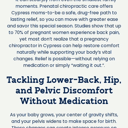
moments. Prenatal chiropractic care offers
Cypress moms-to-be a safe, drug-free path to
lasting relief, so you can move with greater ease
and savor this special season. Studies show that up
to 70% of pregnant women experience back pain,
yet most don’t realize that a pregnancy
chiropractor in Cypress can help restore comfort
naturally while supporting your body’s vital
changes. Relief is possible—without relying on
medication or simply “waiting it out.”.
Tackling Lower-Back, Hip,
and Pelvic Discomfort
Without Medication
As your baby grows, your center of gravity shifts,
and your pelvis widens to make space for birth.
These changes can create intense pressure on