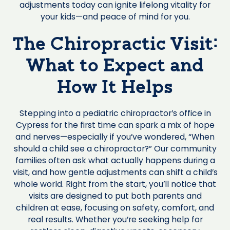
adjustments today can ignite lifelong vitality for
your kids—and peace of mind for you.
The Chiropractic Visit:
What to Expect and
How It Helps
Stepping into a pediatric chiropractor’s office in
Cypress for the first time can spark a mix of hope
and nerves—especially if you’ve wondered, “When
should a child see a chiropractor?” Our community
families often ask what actually happens during a
visit, and how gentle adjustments can shift a child’s
whole world. Right from the start, you’ll notice that
visits are designed to put both parents and
children at ease, focusing on safety, comfort, and
real results. Whether you’re seeking help for