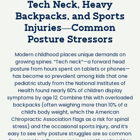
Tech Neck, Heavy
Backpacks, and Sports
Injuries—Common
Posture Stressors
Modern childhood places unique demands on
growing spines. “Tech neck”—a forward head
posture from hours spent on tablets or phones—
has become so prevalent among kids that one
pediatric study from the National Institutes of
Health found nearly 60% of children display
symptoms by age 12. Combine this with overloaded
backpacks (often weighing more than 10% of a
child’s body weight, which the American
Chiropractic Association flags as a risk for spinal
stress) and the occasional sports injury, and it’s
easy to see why posture struggles are so common.