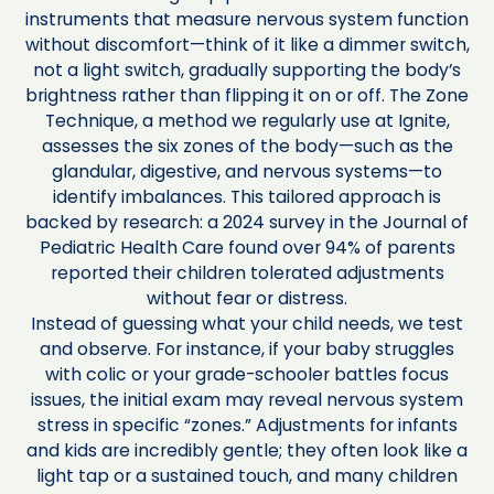
instruments that measure nervous system function
without discomfort—think of it like a dimmer switch,
not a light switch, gradually supporting the body’s
brightness rather than flipping it on or off. The Zone
Technique, a method we regularly use at Ignite,
assesses the six zones of the body—such as the
glandular, digestive, and nervous systems—to
identify imbalances. This tailored approach is
backed by research: a 2024 survey in the Journal of
Pediatric Health Care found over 94% of parents
reported their children tolerated adjustments
without fear or distress.
Instead of guessing what your child needs, we test
and observe. For instance, if your baby struggles
with colic or your grade-schooler battles focus
issues, the initial exam may reveal nervous system
stress in specific “zones.” Adjustments for infants
and kids are incredibly gentle; they often look like a
light tap or a sustained touch, and many children