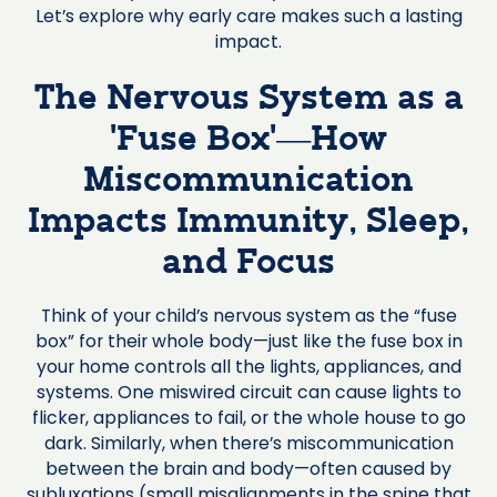
Let’s explore why early care makes such a lasting
impact.
The Nervous System as a
‘Fuse Box’—How
Miscommunication
Impacts Immunity, Sleep,
and Focus
Think of your child’s nervous system as the “fuse
box” for their whole body—just like the fuse box in
your home controls all the lights, appliances, and
systems. One miswired circuit can cause lights to
flicker, appliances to fail, or the whole house to go
dark. Similarly, when there’s miscommunication
between the brain and body—often caused by
subluxations (small misalignments in the spine that