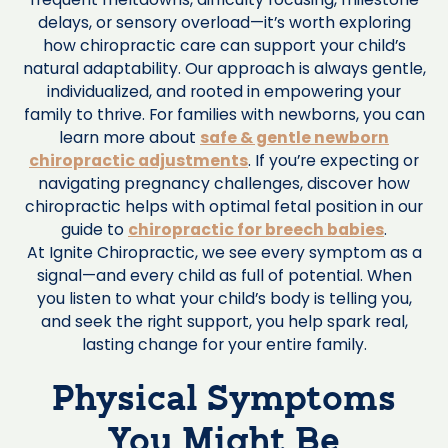
delays, or sensory overload—it’s worth exploring
how chiropractic care can support your child’s
natural adaptability. Our approach is always gentle,
individualized, and rooted in empowering your
family to thrive. For families with newborns, you can
learn more about
safe & gentle newborn
chiropractic adjustments
. If you’re expecting or
navigating pregnancy challenges, discover how
chiropractic helps with optimal fetal position in our
guide to
chiropractic for breech babies
.
At Ignite Chiropractic, we see every symptom as a
signal—and every child as full of potential. When
you listen to what your child’s body is telling you,
and seek the right support, you help spark real,
lasting change for your entire family.
Physical Symptoms
You Might Be