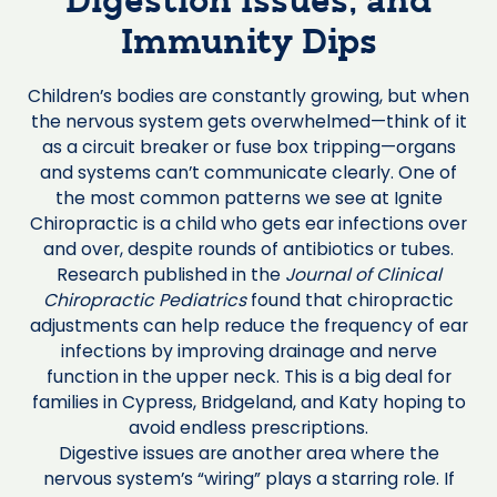
Digestion Issues, and
Immunity Dips
Children’s bodies are constantly growing, but when
the nervous system gets overwhelmed—think of it
as a circuit breaker or fuse box tripping—organs
and systems can’t communicate clearly. One of
the most common patterns we see at Ignite
Chiropractic is a child who gets ear infections over
and over, despite rounds of antibiotics or tubes.
Research published in the
Journal of Clinical
Chiropractic Pediatrics
found that chiropractic
adjustments can help reduce the frequency of ear
infections by improving drainage and nerve
function in the upper neck. This is a big deal for
families in Cypress, Bridgeland, and Katy hoping to
avoid endless prescriptions.
Digestive issues are another area where the
nervous system’s “wiring” plays a starring role. If