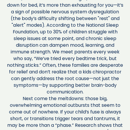
down for bed, it’s more than exhausting for you—it’s
a sign of possible nervous system dysregulation
(the body’s difficulty shifting between "rest" and
"alert" modes). According to the National Sleep
Foundation, up to 30% of children struggle with
sleep issues at some point, and chronic sleep
disruption can dampen mood, learning, and
immune strength. We meet parents every week
who say, “We’ve tried every bedtime trick, but
nothing sticks.” Often, these families are desperate
for relief and don’t realize that a kids chiropractor
can gently address the root cause—not just the
symptoms—by supporting better brain-body
communication.
Next come the meltdowns: those big,
overwhelming emotional outbursts that seem to
come out of nowhere. If your child’s fuse is always
short, or transitions trigger tears and tantrums, it
may be more than a “phase.” Research shows that