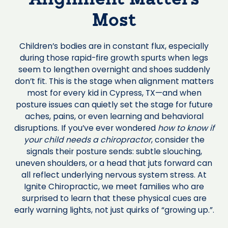
Alignment Matters
Most
Children’s bodies are in constant flux, especially
during those rapid-fire growth spurts when legs
seem to lengthen overnight and shoes suddenly
don’t fit. This is the stage when alignment matters
most for every kid in Cypress, TX—and when
posture issues can quietly set the stage for future
aches, pains, or even learning and behavioral
disruptions. If you’ve ever wondered
how to know if
your child needs a chiropractor
, consider the
signals their posture sends: subtle slouching,
uneven shoulders, or a head that juts forward can
all reflect underlying nervous system stress. At
Ignite Chiropractic, we meet families who are
surprised to learn that these physical cues are
early warning lights, not just quirks of “growing up.”.