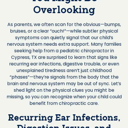
Overlooking
As parents, we often scan for the obvious—bumps,
bruises, or a clear “ouch!”—while subtler physical
symptoms can quietly signal that our child’s
nervous system needs extra support. Many families
seeking help from a pediatric chiropractor in
Cypress, TX are surprised to learn that signs like
recurring ear infections, digestive trouble, or even
unexplained tiredness aren’t just childhood
“phases”—they’re signals from the body that the
brain and nervous system may be out of sync. Let’s
shed light on the physical clues you might be
missing, so you can recognize when your child could
benefit from chiropractic care.
Recurring Ear Infections,