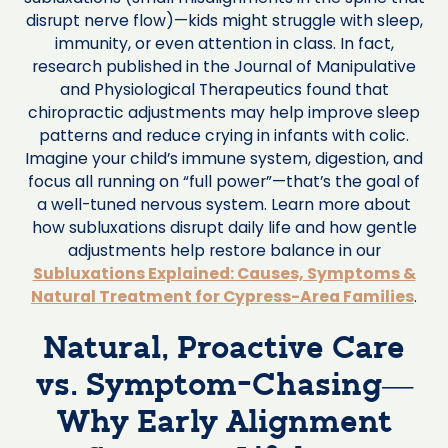
disrupt nerve flow)—kids might struggle with sleep,
immunity, or even attention in class. In fact,
research published in the Journal of Manipulative
and Physiological Therapeutics found that
chiropractic adjustments may help improve sleep
patterns and reduce crying in infants with colic.
Imagine your child’s immune system, digestion, and
focus all running on “full power”—that’s the goal of
a well-tuned nervous system. Learn more about
how subluxations disrupt daily life and how gentle
adjustments help restore balance in our
Subluxations Explained: Causes, Symptoms &
Natural Treatment for Cypress-Area Families
.
Natural, Proactive Care
vs. Symptom-Chasing—
Why Early Alignment