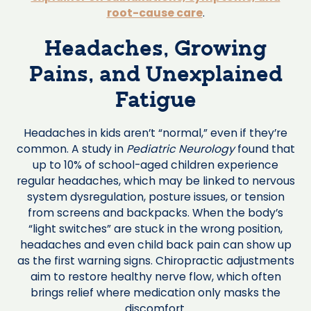
root-cause care
.
Headaches, Growing
Pains, and Unexplained
Fatigue
Headaches in kids aren’t “normal,” even if they’re
common. A study in
Pediatric Neurology
found that
up to 10% of school-aged children experience
regular headaches, which may be linked to nervous
system dysregulation, posture issues, or tension
from screens and backpacks. When the body’s
“light switches” are stuck in the wrong position,
headaches and even child back pain can show up
as the first warning signs. Chiropractic adjustments
aim to restore healthy nerve flow, which often
brings relief where medication only masks the
discomfort.