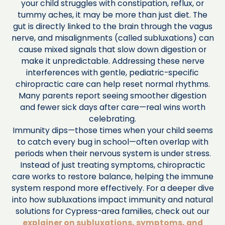
your child struggles with constipation, reflux, or
tummy aches, it may be more than just diet. The
gut is directly linked to the brain through the vagus
nerve, and misalignments (called subluxations) can
cause mixed signals that slow down digestion or
make it unpredictable. Addressing these nerve
interferences with gentle, pediatric-specific
chiropractic care can help reset normal rhythms.
Many parents report seeing smoother digestion
and fewer sick days after care—real wins worth
celebrating.
Immunity dips—those times when your child seems
to catch every bug in school—often overlap with
periods when their nervous system is under stress.
Instead of just treating symptoms, chiropractic
care works to restore balance, helping the immune
system respond more effectively. For a deeper dive
into how subluxations impact immunity and natural
solutions for Cypress-area families, check out our
explainer on subluxations, symptoms, and