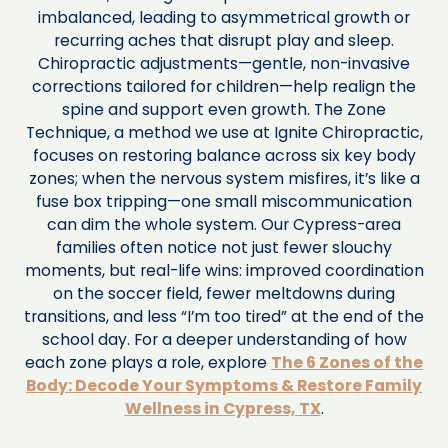
imbalanced, leading to asymmetrical growth or
recurring aches that disrupt play and sleep.
Chiropractic adjustments—gentle, non-invasive
corrections tailored for children—help realign the
spine and support even growth. The Zone
Technique, a method we use at Ignite Chiropractic,
focuses on restoring balance across six key body
zones; when the nervous system misfires, it’s like a
fuse box tripping—one small miscommunication
can dim the whole system. Our Cypress-area
families often notice not just fewer slouchy
moments, but real-life wins: improved coordination
on the soccer field, fewer meltdowns during
transitions, and less “I’m too tired” at the end of the
school day. For a deeper understanding of how
each zone plays a role, explore
The 6 Zones of the
Body: Decode Your Symptoms & Restore Family
Wellness in Cypress, TX
.