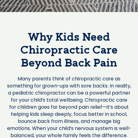
Why Kids Need
Chiropractic Care
Beyond Back Pain
Many parents think of chiropractic care as
something for grown-ups with sore backs. In reality,
a pediatric chiropractor can be a powerful partner
for your child’s total wellbeing. Chiropractic care
for children goes far beyond pain relief—it’s about
helping kids sleep deeply, focus better in school,
bounce back from illness, and manage big
emotions. When your child’s nervous system is well-
balanced, your whole family feels the difference.