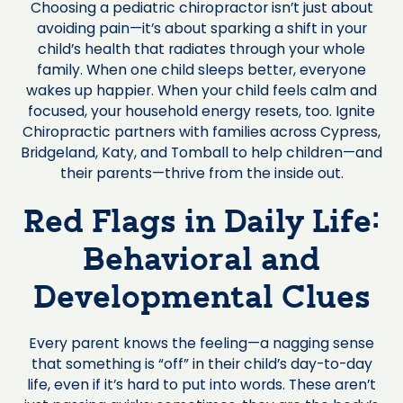
Choosing a pediatric chiropractor isn’t just about
avoiding pain—it’s about sparking a shift in your
child’s health that radiates through your whole
family. When one child sleeps better, everyone
wakes up happier. When your child feels calm and
focused, your household energy resets, too. Ignite
Chiropractic partners with families across Cypress,
Bridgeland, Katy, and Tomball to help children—and
their parents—thrive from the inside out.
Red Flags in Daily Life:
Behavioral and
Developmental Clues
Every parent knows the feeling—a nagging sense
that something is “off” in their child’s day-to-day
life, even if it’s hard to put into words. These aren’t