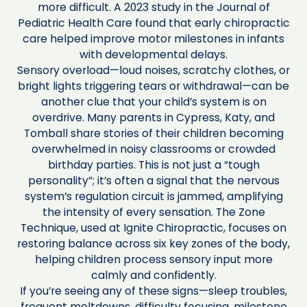
more difficult. A 2023 study in the Journal of
Pediatric Health Care found that early chiropractic
care helped improve motor milestones in infants
with developmental delays.
Sensory overload—loud noises, scratchy clothes, or
bright lights triggering tears or withdrawal—can be
another clue that your child’s system is on
overdrive. Many parents in Cypress, Katy, and
Tomball share stories of their children becoming
overwhelmed in noisy classrooms or crowded
birthday parties. This is not just a “tough
personality”; it’s often a signal that the nervous
system’s regulation circuit is jammed, amplifying
the intensity of every sensation. The Zone
Technique, used at Ignite Chiropractic, focuses on
restoring balance across six key zones of the body,
helping children process sensory input more
calmly and confidently.
If you’re seeing any of these signs—sleep troubles,
frequent meltdowns, difficulty focusing, milestone