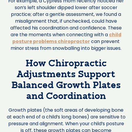
For example, a Cypress mom recently noticed her
son’s left shoulder dipped lower after soccer
practice; after a gentle assessment, we found a
misalignment that, if unchecked, could have
affected his coordination and confidence. These
are the moments when connecting with a
child
posture problems chiropractor
can prevent
minor stress from snowballing into bigger issues.
How Chiropractic
Adjustments Support
Balanced Growth Plates
and Coordination
Growth plates (the soft areas of developing bone
at each end of a child’s long bones) are sensitive to
pressure and alignment. When your child’s posture
is off, these growth plates can become