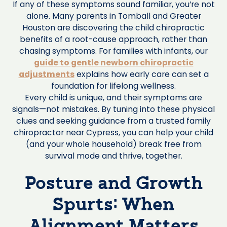
If any of these symptoms sound familiar, you’re not
alone. Many parents in Tomball and Greater
Houston are discovering the child chiropractic
benefits of a root-cause approach, rather than
chasing symptoms. For families with infants, our
guide to gentle newborn chiropractic
adjustments
explains how early care can set a
foundation for lifelong wellness.
Every child is unique, and their symptoms are
signals—not mistakes. By tuning into these physical
clues and seeking guidance from a trusted family
chiropractor near Cypress, you can help your child
(and your whole household) break free from
survival mode and thrive, together.
Posture and Growth
Spurts: When