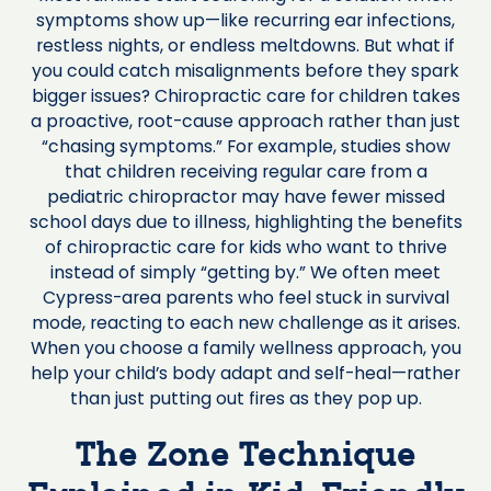
symptoms show up—like recurring ear infections,
restless nights, or endless meltdowns. But what if
you could catch misalignments before they spark
bigger issues? Chiropractic care for children takes
a proactive, root-cause approach rather than just
“chasing symptoms.” For example, studies show
that children receiving regular care from a
pediatric chiropractor may have fewer missed
school days due to illness, highlighting the benefits
of chiropractic care for kids who want to thrive
instead of simply “getting by.” We often meet
Cypress-area parents who feel stuck in survival
mode, reacting to each new challenge as it arises.
When you choose a family wellness approach, you
help your child’s body adapt and self-heal—rather
than just putting out fires as they pop up.
The Zone Technique