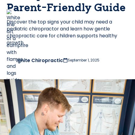
Parent-Friendly Guide
Discover the top signs your child may need a
pediatric chiropractor and learn how gentle
chiropractic care for children supports healthy
growth.
Ignite Chiropractic
September 1, 2025