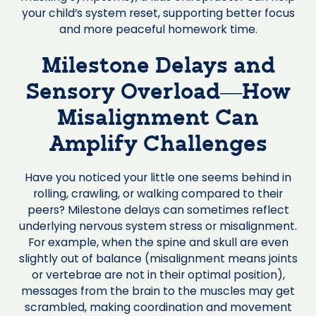
your child’s system reset, supporting better focus
and more peaceful homework time.
Milestone Delays and
Sensory Overload—How
Misalignment Can
Amplify Challenges
Have you noticed your little one seems behind in
rolling, crawling, or walking compared to their
peers? Milestone delays can sometimes reflect
underlying nervous system stress or misalignment.
For example, when the spine and skull are even
slightly out of balance (misalignment means joints
or vertebrae are not in their optimal position),
messages from the brain to the muscles may get
scrambled, making coordination and movement