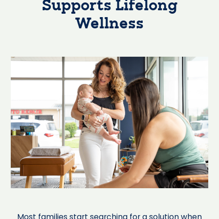
Supports Lifelong
Wellness
Most families start searching for a solution when