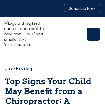
Schedule Now
Back to Blog
Top Signs Your Child
May Benefit from a
Chiropractor: A