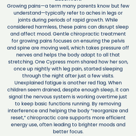
Growing pains—a term many parents know but few
understand—typically refer to aches in legs or
joints during periods of rapid growth. While
considered harmless, these pains can disrupt sleep
and affect mood. Gentle chiropractic treatment
for growing pains focuses on ensuring the pelvis
and spine are moving well, which takes pressure off
nerves and helps the body adapt to all that
stretching. One Cypress mom shared how her son,
once up nightly with leg pain, started sleeping
through the night after just a few visits.
Unexplained fatigue is another red flag. When
children seem drained, despite enough sleep, it can
signal the nervous system is working overtime just
to keep basic functions running. By removing
interference and helping the body “reorganize and
reset,” chiropractic care supports more efficient
energy use, often leading to brighter moods and
better focus.