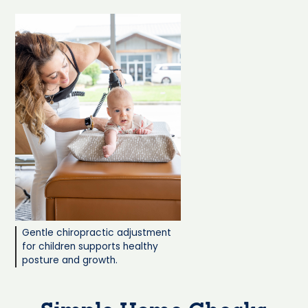
Gentle chiropractic adjustment
for children supports healthy
posture and growth.