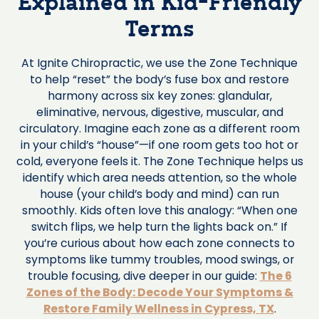
Explained in Kid-Friendly
Terms
At Ignite Chiropractic, we use the Zone Technique
to help “reset” the body’s fuse box and restore
harmony across six key zones: glandular,
eliminative, nervous, digestive, muscular, and
circulatory. Imagine each zone as a different room
in your child’s “house”—if one room gets too hot or
cold, everyone feels it. The Zone Technique helps us
identify which area needs attention, so the whole
house (your child’s body and mind) can run
smoothly. Kids often love this analogy: “When one
switch flips, we help turn the lights back on.” If
you’re curious about how each zone connects to
symptoms like tummy troubles, mood swings, or
trouble focusing, dive deeper in our guide:
The 6
Zones of the Body: Decode Your Symptoms &
Restore Family Wellness in Cypress, TX
.