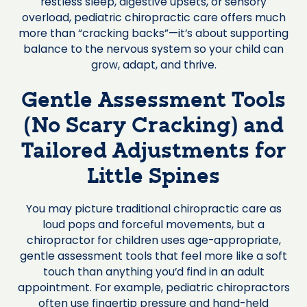
restless sleep, digestive upsets, or sensory
overload, pediatric chiropractic care offers much
more than “cracking backs”—it’s about supporting
balance to the nervous system so your child can
grow, adapt, and thrive.
Gentle Assessment Tools
(No Scary Cracking) and
Tailored Adjustments for
Little Spines
You may picture traditional chiropractic care as
loud pops and forceful movements, but a
chiropractor for children uses age-appropriate,
gentle assessment tools that feel more like a soft
touch than anything you’d find in an adult
appointment. For example, pediatric chiropractors
often use fingertip pressure and hand-held