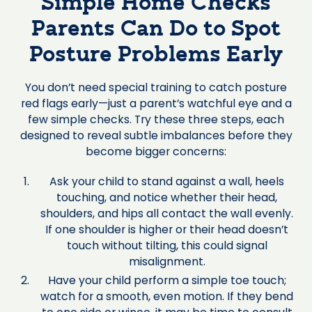
Simple Home Checks
Parents Can Do to Spot
Posture Problems Early
You don’t need special training to catch posture
red flags early—just a parent’s watchful eye and a
few simple checks. Try these three steps, each
designed to reveal subtle imbalances before they
become bigger concerns:
Ask your child to stand against a wall, heels
touching, and notice whether their head,
shoulders, and hips all contact the wall evenly.
If one shoulder is higher or their head doesn’t
touch without tilting, this could signal
misalignment.
Have your child perform a simple toe touch;
watch for a smooth, even motion. If they bend