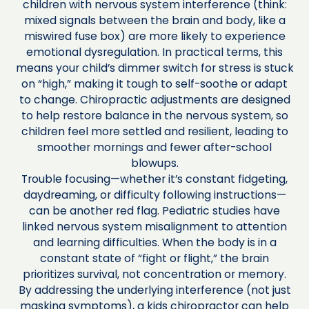
children with nervous system interference (think:
mixed signals between the brain and body, like a
miswired fuse box) are more likely to experience
emotional dysregulation. In practical terms, this
means your child’s dimmer switch for stress is stuck
on “high,” making it tough to self-soothe or adapt
to change. Chiropractic adjustments are designed
to help restore balance in the nervous system, so
children feel more settled and resilient, leading to
smoother mornings and fewer after-school
blowups.
Trouble focusing—whether it’s constant fidgeting,
daydreaming, or difficulty following instructions—
can be another red flag. Pediatric studies have
linked nervous system misalignment to attention
and learning difficulties. When the body is in a
constant state of “fight or flight,” the brain
prioritizes survival, not concentration or memory.
By addressing the underlying interference (not just
masking symptoms), a kids chiropractor can help