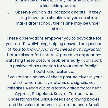
to one side or wince, it may be time to consult
a kids chiropractor.
Observe your child’s backpack habits—if they
sling it over one shoulder, or you see strap
marks after school, their spine may be under
strain.
These observations empower you to advocate for
your child’s well-being, helping answer the question
of
how to know if your child needs a chiropractor
before discomfort sets in. A proactive approach—
catching these posture problems early—can spark
a positive chain reaction for your entire family’s
health and resilience.
If you’re noticing any of these posture clues in your
child, remember: symptoms are signals, not
mistakes. Reach out to a family chiropractor near
Cypress, Bridgeland, Katy, or Tomball who
understands the unique needs of growing bodies
and the value of nervous system balance. Small