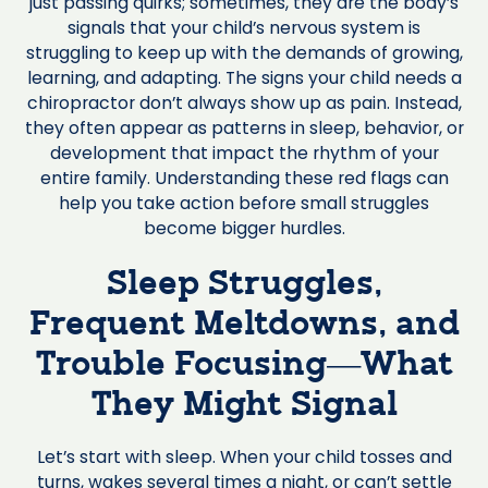
just passing quirks; sometimes, they are the body’s
signals that your child’s nervous system is
struggling to keep up with the demands of growing,
learning, and adapting. The signs your child needs a
chiropractor don’t always show up as pain. Instead,
they often appear as patterns in sleep, behavior, or
development that impact the rhythm of your
entire family. Understanding these red flags can
help you take action before small struggles
become bigger hurdles.
Sleep Struggles,
Frequent Meltdowns, and
Trouble Focusing—What
They Might Signal
Let’s start with sleep. When your child tosses and
turns, wakes several times a night, or can’t settle