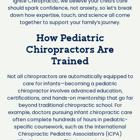
Ignite Chiropractic, we believe your child’s care
should spark confidence, not anxiety, so let’s break
down how expertise, touch, and science all come
together to support your family’s journey.
How Pediatric
Chiropractors Are
Trained
Not all chiropractors are automatically equipped to
care for infants—becoming a pediatric
chiropractor involves advanced education,
certifications, and hands-on mentorship that go far
beyond traditional chiropractic school. For
example, doctors pursuing infant chiropractic care
often complete hundreds of hours in pediatric-
specific coursework, such as the International
Chiropractic Pediatric Association’s (ICPA)