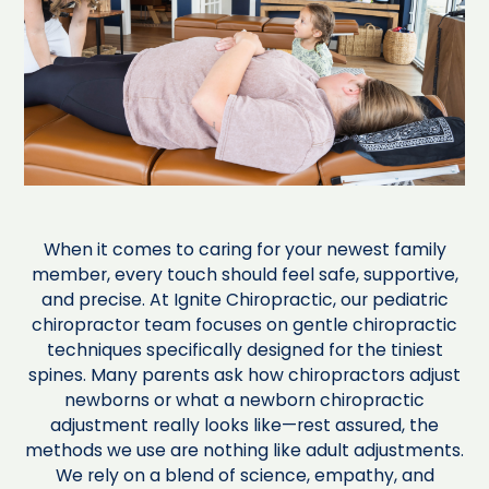
When it comes to caring for your newest family
member, every touch should feel safe, supportive,
and precise. At Ignite Chiropractic, our pediatric
chiropractor team focuses on gentle chiropractic
techniques specifically designed for the tiniest
spines. Many parents ask how chiropractors adjust
newborns or what a newborn chiropractic
adjustment really looks like—rest assured, the
methods we use are nothing like adult adjustments.
We rely on a blend of science, empathy, and