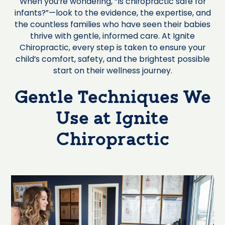
When you’re wondering, “Is chiropractic safe for
infants?”—look to the evidence, the expertise, and
the countless families who have seen their babies
thrive with gentle, informed care. At Ignite
Chiropractic, every step is taken to ensure your
child’s comfort, safety, and the brightest possible
start on their wellness journey.
Gentle Techniques We
Use at Ignite
Chiropractic