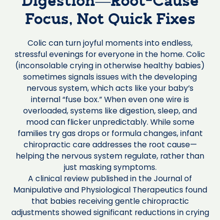
Digestion—Root-Cause
Focus, Not Quick Fixes
Colic can turn joyful moments into endless,
stressful evenings for everyone in the home. Colic
(inconsolable crying in otherwise healthy babies)
sometimes signals issues with the developing
nervous system, which acts like your baby’s
internal “fuse box.” When even one wire is
overloaded, systems like digestion, sleep, and
mood can flicker unpredictably. While some
families try gas drops or formula changes, infant
chiropractic care addresses the root cause—
helping the nervous system regulate, rather than
just masking symptoms.
A clinical review published in the Journal of
Manipulative and Physiological Therapeutics found
that babies receiving gentle chiropractic
adjustments showed significant reductions in crying