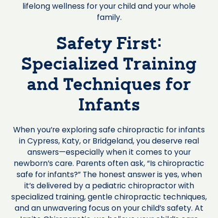
lifelong wellness for your child and your whole
family.
Safety First:
Specialized Training
and Techniques for
Infants
When you’re exploring safe chiropractic for infants
in Cypress, Katy, or Bridgeland, you deserve real
answers—especially when it comes to your
newborn’s care. Parents often ask, “Is chiropractic
safe for infants?” The honest answer is yes, when
it’s delivered by a pediatric chiropractor with
specialized training, gentle chiropractic techniques,
and an unwavering focus on your child’s safety. At