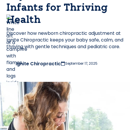
Infants for Thriving
Health
Discover how newborn chiropractic adjustment at
Ignite Chiropractic keeps your baby safe, calm, and
thriving with gentle techniques and pediatric care.
Ignite Chiropractic
September 17, 2025