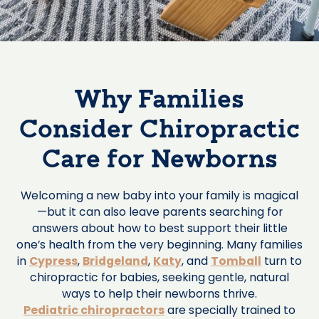
Why Families
Consider Chiropractic
Care for Newborns
Welcoming a new baby into your family is magical
—but it can also leave parents searching for
answers about how to best support their little
one’s health from the very beginning. Many families
in
Cypress
,
Bridgeland
,
Katy
, and
Tomball
turn to
chiropractic for babies, seeking gentle, natural
ways to help their newborns thrive.
Pediatric chiropractors
are specially trained to