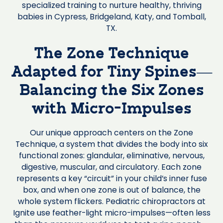
specialized training to nurture healthy, thriving
babies in Cypress, Bridgeland, Katy, and Tomball,
TX.
The Zone Technique
Adapted for Tiny Spines—
Balancing the Six Zones
with Micro-Impulses
Our unique approach centers on the Zone
Technique, a system that divides the body into six
functional zones: glandular, eliminative, nervous,
digestive, muscular, and circulatory. Each zone
represents a key “circuit” in your child’s inner fuse
box, and when one zone is out of balance, the
whole system flickers. Pediatric chiropractors at
Ignite use feather-light micro-impulses—often less