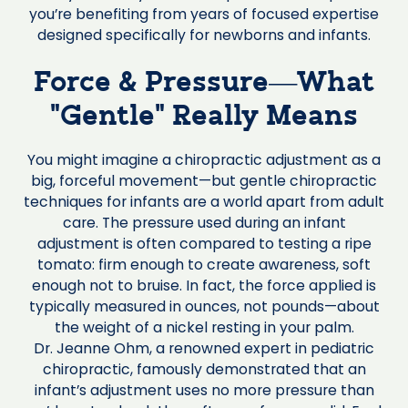
you’re benefiting from years of focused expertise
designed specifically for newborns and infants.
Force & Pressure—What
“Gentle” Really Means
You might imagine a chiropractic adjustment as a
big, forceful movement—but gentle chiropractic
techniques for infants are a world apart from adult
care. The pressure used during an infant
adjustment is often compared to testing a ripe
tomato: firm enough to create awareness, soft
enough not to bruise. In fact, the force applied is
typically measured in ounces, not pounds—about
the weight of a nickel resting in your palm.
Dr. Jeanne Ohm, a renowned expert in pediatric
chiropractic, famously demonstrated that an
infant’s adjustment uses no more pressure than