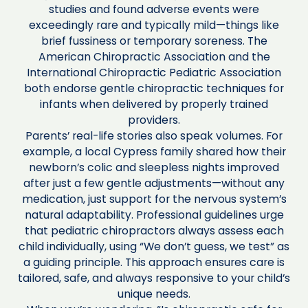
studies and found adverse events were
exceedingly rare and typically mild—things like
brief fussiness or temporary soreness. The
American Chiropractic Association and the
International Chiropractic Pediatric Association
both endorse gentle chiropractic techniques for
infants when delivered by properly trained
providers.
Parents’ real-life stories also speak volumes. For
example, a local Cypress family shared how their
newborn’s colic and sleepless nights improved
after just a few gentle adjustments—without any
medication, just support for the nervous system’s
natural adaptability. Professional guidelines urge
that pediatric chiropractors always assess each
child individually, using “We don’t guess, we test” as
a guiding principle. This approach ensures care is
tailored, safe, and always responsive to your child’s
unique needs.