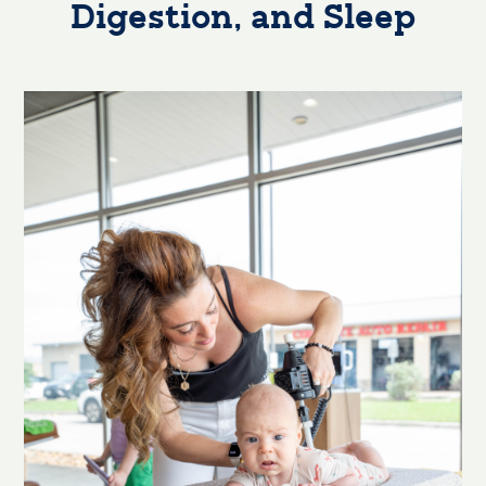
Digestion, and Sleep