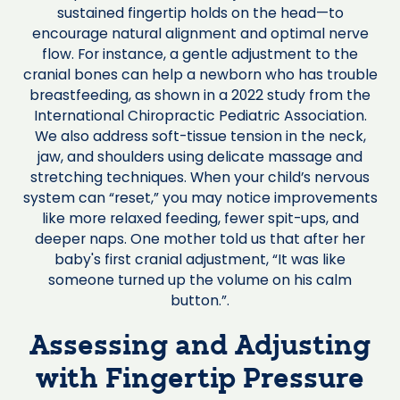
sustained fingertip holds on the head—to
encourage natural alignment and optimal nerve
flow. For instance, a gentle adjustment to the
cranial bones can help a newborn who has trouble
breastfeeding, as shown in a 2022 study from the
International Chiropractic Pediatric Association.
We also address soft-tissue tension in the neck,
jaw, and shoulders using delicate massage and
stretching techniques. When your child’s nervous
system can “reset,” you may notice improvements
like more relaxed feeding, fewer spit-ups, and
deeper naps. One mother told us that after her
baby's first cranial adjustment, “It was like
someone turned up the volume on his calm
button.”.
Assessing and Adjusting
with Fingertip Pressure