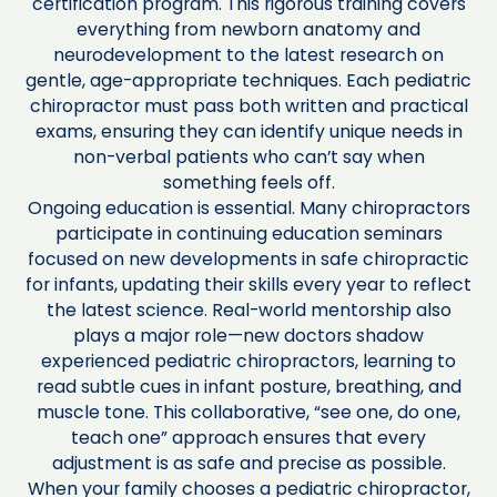
certification program. This rigorous training covers
everything from newborn anatomy and
neurodevelopment to the latest research on
gentle, age-appropriate techniques. Each pediatric
chiropractor must pass both written and practical
exams, ensuring they can identify unique needs in
non-verbal patients who can’t say when
something feels off.
Ongoing education is essential. Many chiropractors
participate in continuing education seminars
focused on new developments in safe chiropractic
for infants, updating their skills every year to reflect
the latest science. Real-world mentorship also
plays a major role—new doctors shadow
experienced pediatric chiropractors, learning to
read subtle cues in infant posture, breathing, and
muscle tone. This collaborative, “see one, do one,
teach one” approach ensures that every
adjustment is as safe and precise as possible.
When your family chooses a pediatric chiropractor,