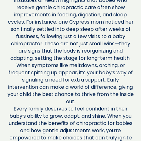
Institutes of Health highlights that babies who
receive gentle chiropractic care often show
improvements in feeding, digestion, and sleep
cycles. For instance, one Cypress mom noticed her
son finally settled into deep sleep after weeks of
fussiness, following just a few visits to a baby
chiropractor. These are not just small wins—they
are signs that the body is reorganizing and
adapting, setting the stage for long-term health.
When symptoms like meltdowns, arching, or
frequent spitting up appear, it’s your baby’s way of
signaling a need for extra support. Early
intervention can make a world of difference, giving
your child the best chance to thrive from the inside
out.
Every family deserves to feel confident in their
baby’s ability to grow, adapt, and shine. When you
understand the benefits of chiropractic for babies
and how gentle adjustments work, you’re
empowered to make choices that can truly ignite