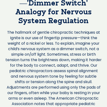
—‘Dimmer Switch’
Analogy for Nervous
System Regulation
The hallmark of gentle chiropractic techniques at
Ignite is our use of fingertip pressure—think the
weight of a nickel or less. To explain, imagine your
child’s nervous system as a dimmer switch, not a
simple on/off light. Sometimes, stress or birth
tension turns the brightness down, making it harder
for the body to connect, adapt, and thrive. Our
pediatric chiropractors assess spinal alignment
and nervous system tone by feeling for subtle
shifts or tension along the spine and skull.
Adjustments are performed using only the pads of
our fingers, often while your baby is resting in your
arms or even asleep. The American Chiropractic
Association notes that appropriate pediatric