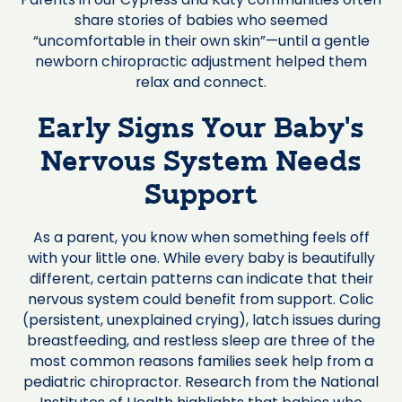
share stories of babies who seemed
“uncomfortable in their own skin”—until a gentle
newborn chiropractic adjustment helped them
relax and connect.
Early Signs Your Baby’s
Nervous System Needs
Support
As a parent, you know when something feels off
with your little one. While every baby is beautifully
different, certain patterns can indicate that their
nervous system could benefit from support. Colic
(persistent, unexplained crying), latch issues during
breastfeeding, and restless sleep are three of the
most common reasons families seek help from a
pediatric chiropractor. Research from the National