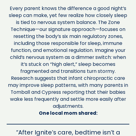
Every parent knows the difference a good night’s
sleep can make, yet few realize how closely sleep
is tied to nervous system balance. The Zone
Technique—our signature approach—focuses on
resetting the body’s six main regulatory zones,
including those responsible for sleep, immune
function, and emotional regulation. Imagine your
child’s nervous system as a dimmer switch: when
it’s stuck on “high alert,” sleep becomes
fragmented and transitions turn stormy.
Research suggests that infant chiropractic care
may improve sleep patterns, with many parents in
Tomball and Cypress reporting that their babies
wake less frequently and settle more easily after
adjustments.
One local mom shared:
“After Ignite’s care, bedtime isn’t a