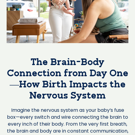
The Brain-Body
Connection from Day One
—How Birth Impacts the
Nervous System
Imagine the nervous system as your baby’s fuse
box—every switch and wire connecting the brain to
every inch of their body. From the very first breath,
the brain and body are in constant communication,