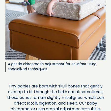
A gentle chiropractic adjustment for an infant using
specialized techniques.
Tiny babies are born with skull bones that gently
overlap to fit through the birth canal; sometimes,
these bones remain slightly misaligned, which can
affect latch, digestion, and sleep. Our baby
chiropractor uses cranial adjustments—subtle,