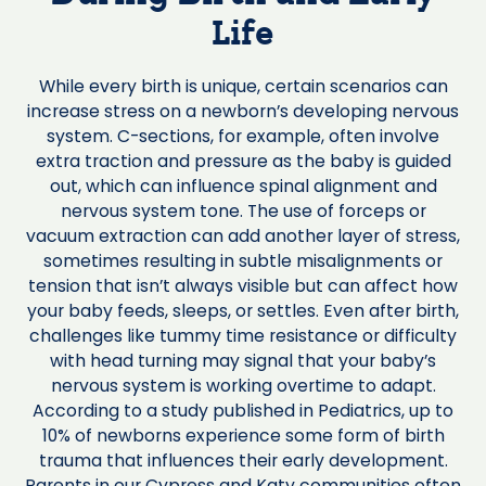
Life
While every birth is unique, certain scenarios can
increase stress on a newborn’s developing nervous
system. C-sections, for example, often involve
extra traction and pressure as the baby is guided
out, which can influence spinal alignment and
nervous system tone. The use of forceps or
vacuum extraction can add another layer of stress,
sometimes resulting in subtle misalignments or
tension that isn’t always visible but can affect how
your baby feeds, sleeps, or settles. Even after birth,
challenges like tummy time resistance or difficulty
with head turning may signal that your baby’s
nervous system is working overtime to adapt.
According to a study published in Pediatrics, up to
10% of newborns experience some form of birth
trauma that influences their early development.
Parents in our Cypress and Katy communities often