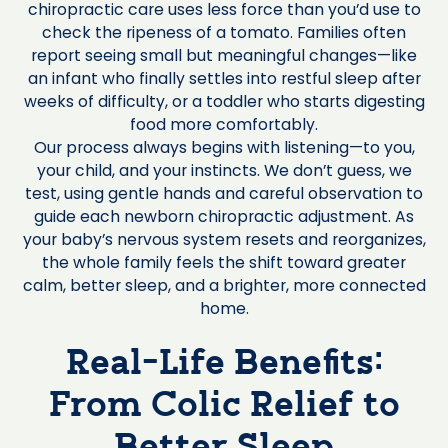
chiropractic care uses less force than you’d use to
check the ripeness of a tomato. Families often
report seeing small but meaningful changes—like
an infant who finally settles into restful sleep after
weeks of difficulty, or a toddler who starts digesting
food more comfortably.
Our process always begins with listening—to you,
your child, and your instincts. We don’t guess, we
test, using gentle hands and careful observation to
guide each newborn chiropractic adjustment. As
your baby’s nervous system resets and reorganizes,
the whole family feels the shift toward greater
calm, better sleep, and a brighter, more connected
home.
Real-Life Benefits:
From Colic Relief to