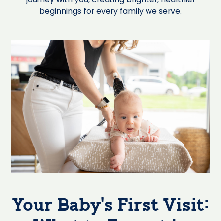
beginnings for every family we serve.
Your Baby’s First Visit: