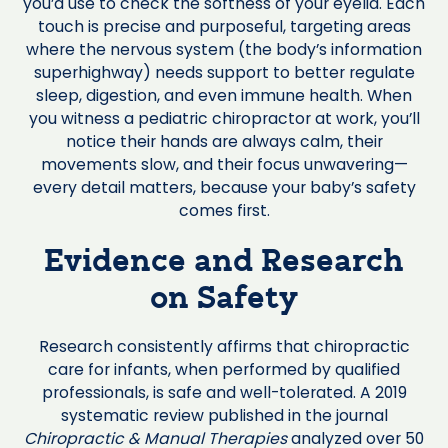
you’d use to check the softness of your eyelid. Each
touch is precise and purposeful, targeting areas
where the nervous system (the body’s information
superhighway) needs support to better regulate
sleep, digestion, and even immune health. When
you witness a pediatric chiropractor at work, you’ll
notice their hands are always calm, their
movements slow, and their focus unwavering—
every detail matters, because your baby’s safety
comes first.
Evidence and Research
on Safety
Research consistently affirms that chiropractic
care for infants, when performed by qualified
professionals, is safe and well-tolerated. A 2019
systematic review published in the journal
Chiropractic & Manual Therapies
analyzed over 50