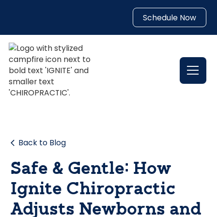
Schedule Now
Back to Blog
Safe & Gentle: How
Ignite Chiropractic
Adjusts Newborns and