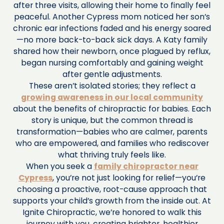
after three visits, allowing their home to finally feel
peaceful. Another Cypress mom noticed her son’s
chronic ear infections faded and his energy soared
—no more back-to-back sick days. A Katy family
shared how their newborn, once plagued by reflux,
began nursing comfortably and gaining weight
after gentle adjustments.
These aren’t isolated stories; they reflect a
growing awareness in our local community
about the benefits of chiropractic for babies. Each
story is unique, but the common thread is
transformation—babies who are calmer, parents
who are empowered, and families who rediscover
what thriving truly feels like.
When you seek a
family chiropractor near
Cypress
, you’re not just looking for relief—you’re
choosing a proactive, root-cause approach that
supports your child’s growth from the inside out. At
Ignite Chiropractic, we’re honored to walk this
journey with you, creating brighter, healthier