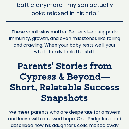
battle anymore—my son actually
looks relaxed in his crib.”
These small wins matter. Better sleep supports
immunity, growth, and even milestones like rolling
and crawling. When your baby rests well, your
whole family feels the shift.
Parents’ Stories from
Cypress & Beyond—
Short, Relatable Success
Snapshots
We meet parents who are desperate for answers
and leave with renewed hope. One Bridgeland dad
described how his daughter’s colic melted away