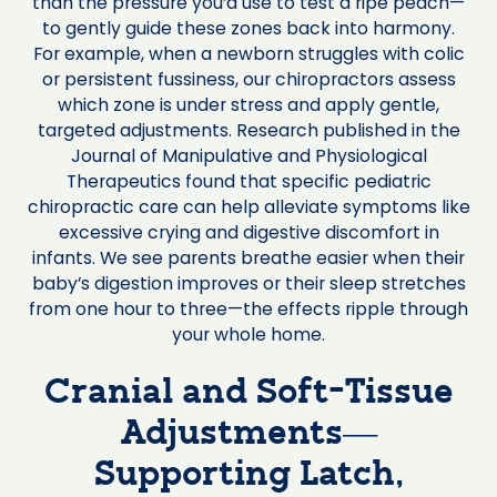
than the pressure you’d use to test a ripe peach—
to gently guide these zones back into harmony.
For example, when a newborn struggles with colic
or persistent fussiness, our chiropractors assess
which zone is under stress and apply gentle,
targeted adjustments. Research published in the
Journal of Manipulative and Physiological
Therapeutics found that specific pediatric
chiropractic care can help alleviate symptoms like
excessive crying and digestive discomfort in
infants. We see parents breathe easier when their
baby’s digestion improves or their sleep stretches
from one hour to three—the effects ripple through
your whole home.
Cranial and Soft-Tissue
Adjustments—
Supporting Latch,