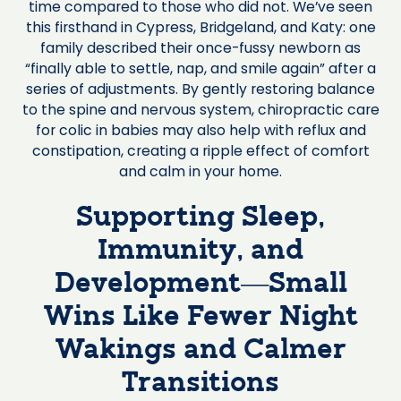
time compared to those who did not. We’ve seen
this firsthand in Cypress, Bridgeland, and Katy: one
family described their once-fussy newborn as
“finally able to settle, nap, and smile again” after a
series of adjustments. By gently restoring balance
to the spine and nervous system, chiropractic care
for colic in babies may also help with reflux and
constipation, creating a ripple effect of comfort
and calm in your home.
Supporting Sleep,
Immunity, and
Development—Small
Wins Like Fewer Night
Wakings and Calmer
Transitions