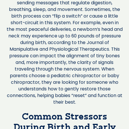
sending messages that regulate digestion,
breathing, sleep, and movement. Sometimes, the
birth process can “flip a switch” or cause a little
short-circuit in this system. For example, even in
the most peaceful deliveries, a newborn’s head and
neck may experience up to 60 pounds of pressure
during birth, according to the Journal of
Manipulative and Physiological Therapeutics. This
pressure can impact the alignment of tiny bones
and, more importantly, the clarity of signals
traveling through the nervous system. When
parents choose a pediatric chiropractor or baby
chiropractor, they are looking for someone who
understands how to gently restore those
connections, helping babies “reset” and function at
their best.
Common Stressors
During Birth and Early