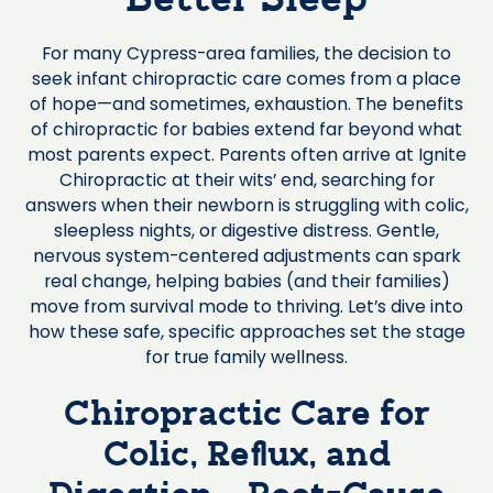
Better Sleep
For many Cypress-area families, the decision to
seek infant chiropractic care comes from a place
of hope—and sometimes, exhaustion. The benefits
of chiropractic for babies extend far beyond what
most parents expect. Parents often arrive at Ignite
Chiropractic at their wits’ end, searching for
answers when their newborn is struggling with colic,
sleepless nights, or digestive distress. Gentle,
nervous system-centered adjustments can spark
real change, helping babies (and their families)
move from survival mode to thriving. Let’s dive into
how these safe, specific approaches set the stage
for true family wellness.
Chiropractic Care for
Colic, Reflux, and