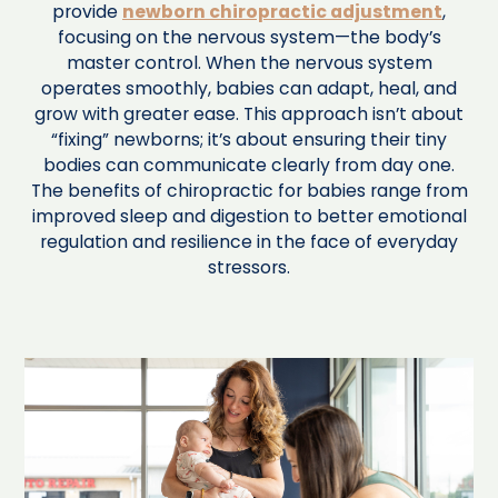
provide
newborn chiropractic adjustment
,
focusing on the nervous system—the body’s
master control. When the nervous system
operates smoothly, babies can adapt, heal, and
grow with greater ease. This approach isn’t about
“fixing” newborns; it’s about ensuring their tiny
bodies can communicate clearly from day one.
The benefits of chiropractic for babies range from
improved sleep and digestion to better emotional
regulation and resilience in the face of everyday
stressors.