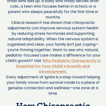
small wins add up: a baby who finally settles after
colic, a teen who focuses better in school, or a
parent who sleeps peacefully for the first time in
months.
Clinical research has shown that chiropractic
adjustments can improve nervous system health
by reducing stress hormones and supporting
natural adaptability. When the nervous system is
organized and clear, your family isn’t just coping—
you’re thriving together. Want to see why natural,
pediatric-focused care makes a difference for your
child’s growth? Visit
Why Pediatric Chiropractic is
Essential for Your Child’s Growth and
Development
.
Every adjustment at Ignite is a step toward helping
your family move from survival mode to a place of
genuine connection and wellness—one zone at a
time.