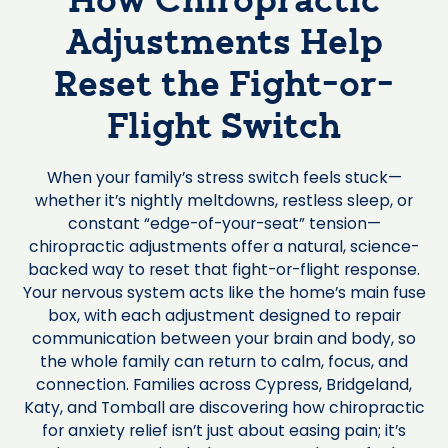
How Chiropractic
Adjustments Help
Reset the Fight-or-
Flight Switch
When your family’s stress switch feels stuck—
whether it’s nightly meltdowns, restless sleep, or
constant “edge-of-your-seat” tension—
chiropractic adjustments offer a natural, science-
backed way to reset that fight-or-flight response.
Your nervous system acts like the home’s main fuse
box, with each adjustment designed to repair
communication between your brain and body, so
the whole family can return to calm, focus, and
connection. Families across Cypress, Bridgeland,
Katy, and Tomball are discovering how chiropractic
for anxiety relief isn’t just about easing pain; it’s