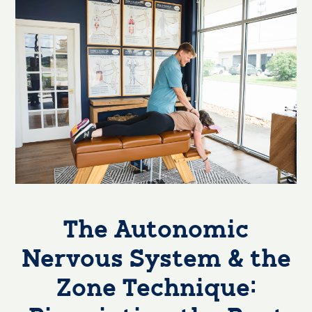
The Autonomic
Nervous System & the
Zone Technique: