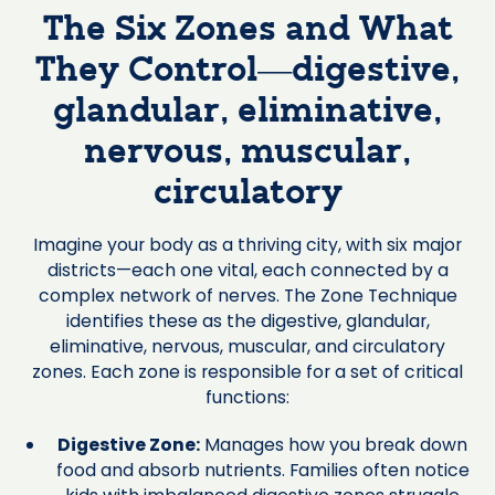
The Six Zones and What
They Control—digestive,
glandular, eliminative,
nervous, muscular,
circulatory
Imagine your body as a thriving city, with six major
districts—each one vital, each connected by a
complex network of nerves. The Zone Technique
identifies these as the digestive, glandular,
eliminative, nervous, muscular, and circulatory
zones. Each zone is responsible for a set of critical
functions:
Digestive Zone:
Manages how you break down
food and absorb nutrients. Families often notice