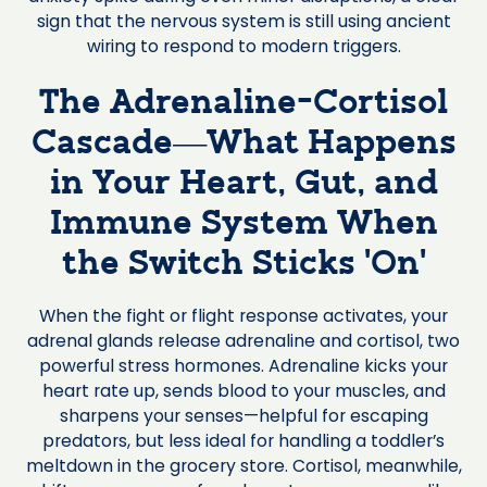
sign that the nervous system is still using ancient
wiring to respond to modern triggers.
The Adrenaline-Cortisol
Cascade—What Happens
in Your Heart, Gut, and
Immune System When
the Switch Sticks ‘On’
When the fight or flight response activates, your
adrenal glands release adrenaline and cortisol, two
powerful stress hormones. Adrenaline kicks your
heart rate up, sends blood to your muscles, and
sharpens your senses—helpful for escaping
predators, but less ideal for handling a toddler’s
meltdown in the grocery store. Cortisol, meanwhile,