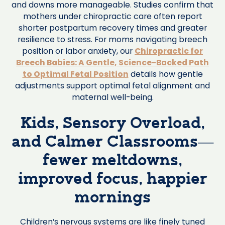
and downs more manageable. Studies confirm that
mothers under chiropractic care often report
shorter postpartum recovery times and greater
resilience to stress. For moms navigating breech
position or labor anxiety, our
Chiropractic for
Breech Babies: A Gentle, Science-Backed Path
to Optimal Fetal Position
details how gentle
adjustments support optimal fetal alignment and
maternal well-being.
Kids, Sensory Overload,
and Calmer Classrooms—
fewer meltdowns,
improved focus, happier
mornings
Children’s nervous systems are like finely tuned