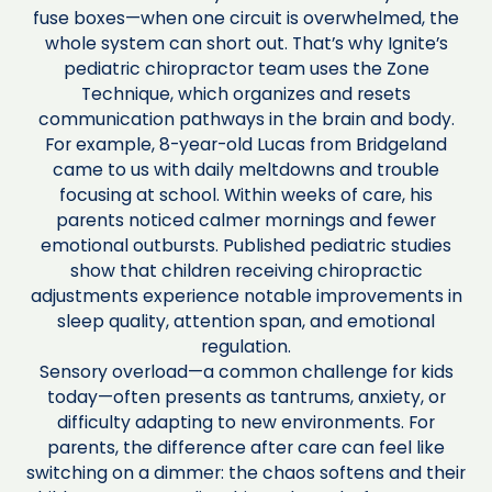
fuse boxes—when one circuit is overwhelmed, the
whole system can short out. That’s why Ignite’s
pediatric chiropractor team uses the Zone
Technique, which organizes and resets
communication pathways in the brain and body.
For example, 8-year-old Lucas from Bridgeland
came to us with daily meltdowns and trouble
focusing at school. Within weeks of care, his
parents noticed calmer mornings and fewer
emotional outbursts. Published pediatric studies
show that children receiving chiropractic
adjustments experience notable improvements in
sleep quality, attention span, and emotional
regulation.
Sensory overload—a common challenge for kids
today—often presents as tantrums, anxiety, or
difficulty adapting to new environments. For
parents, the difference after care can feel like
switching on a dimmer: the chaos softens and their