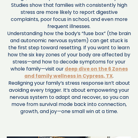
Studies show that families with consistently high
stress are more likely to report digestive
complaints, poor focus in school, and even more
frequent illnesses.
Understanding how the body’s “fuse box” (the brain
and autonomic nervous system) can get stuck is
the first step toward resetting. If you want to learn
how the six key zones of your body are affected by
stress—and how to decode symptoms for your
whole family—visit our
deep dive on the 6 Zones
and family wellness in Cypress, TX
.
Realigning your family’s stress response isn’t about
avoiding every trigger. It’s about empowering your
nervous system to adapt and recover, so you can
move from survival mode back into connection,
growth, and joy—one small win at a time.