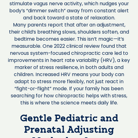
stimulate vagus nerve activity, which nudges your
body’s “dimmer switch” away from constant alert
and back toward a state of relaxation.
Many parents report that after an adjustment,
their child’s breathing slows, shoulders soften, and
bedtime becomes easier. This isn’t magic—it’s
measurable. One 2022 clinical review found that
nervous system-focused chiropractic care led to
improvements in heart rate variability (HRV), a key
marker of stress resilience, in both adults and
children. Increased HRV means your body can
adapt to stress more flexibly, not just react in
“fight-or-flight” mode. If your family has been
searching for how chiropractic helps with stress,
this is where the science meets daily life.
Gentle Pediatric and
Prenatal Adjusting