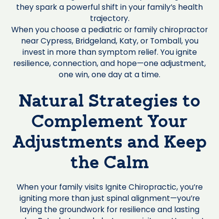
they spark a powerful shift in your family’s health
trajectory.
When you choose a pediatric or family chiropractor
near Cypress, Bridgeland, Katy, or Tomball, you
invest in more than symptom relief. You ignite
resilience, connection, and hope—one adjustment,
one win, one day at a time.
Natural Strategies to
Complement Your
Adjustments and Keep
the Calm
When your family visits Ignite Chiropractic, you’re
igniting more than just spinal alignment—you’re
laying the groundwork for resilience and lasting