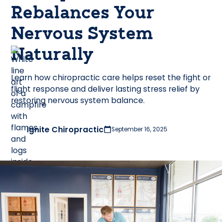
Rebalances Your
Nervous System
Naturally
Learn how chiropractic care helps reset the fight or
flight response and deliver lasting stress relief by
restoring nervous system balance.
Ignite Chiropractic
September 16, 2025