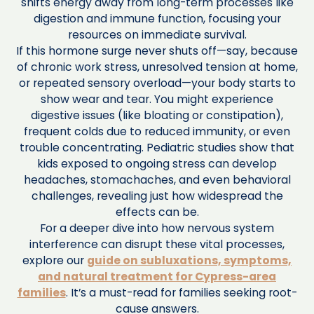
shifts energy away from long-term processes like
digestion and immune function, focusing your
resources on immediate survival.
If this hormone surge never shuts off—say, because
of chronic work stress, unresolved tension at home,
or repeated sensory overload—your body starts to
show wear and tear. You might experience
digestive issues (like bloating or constipation),
frequent colds due to reduced immunity, or even
trouble concentrating. Pediatric studies show that
kids exposed to ongoing stress can develop
headaches, stomachaches, and even behavioral
challenges, revealing just how widespread the
effects can be.
For a deeper dive into how nervous system
interference can disrupt these vital processes,
explore our
guide on subluxations, symptoms,
and natural treatment for Cypress-area
families
. It’s a must-read for families seeking root-
cause answers.