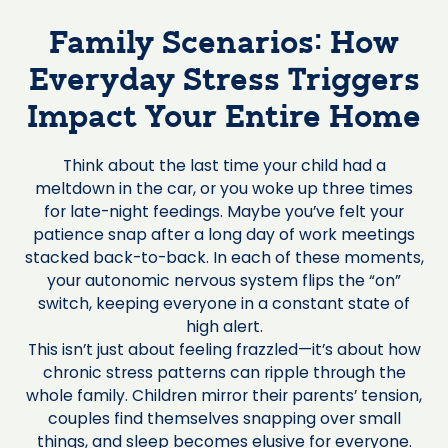
Family Scenarios: How
Everyday Stress Triggers
Impact Your Entire Home
Think about the last time your child had a
meltdown in the car, or you woke up three times
for late-night feedings. Maybe you’ve felt your
patience snap after a long day of work meetings
stacked back-to-back. In each of these moments,
your autonomic nervous system flips the “on”
switch, keeping everyone in a constant state of
high alert.
This isn’t just about feeling frazzled—it’s about how
chronic stress patterns can ripple through the
whole family. Children mirror their parents’ tension,
couples find themselves snapping over small
things, and sleep becomes elusive for everyone.