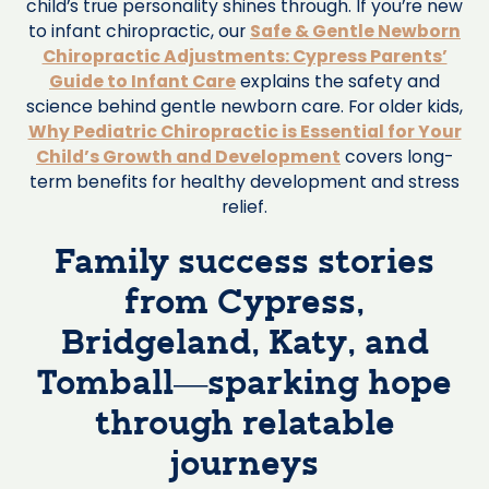
child’s true personality shines through. If you’re new
to infant chiropractic, our
Safe & Gentle Newborn
Chiropractic Adjustments: Cypress Parents’
Guide to Infant Care
explains the safety and
science behind gentle newborn care. For older kids,
Why Pediatric Chiropractic is Essential for Your
Child’s Growth and Development
covers long-
term benefits for healthy development and stress
relief.
Family success stories
from Cypress,
Bridgeland, Katy, and
Tomball—sparking hope
through relatable
journeys