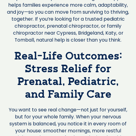
helps families experience more calm, adaptability,
and joy—so you can move from surviving to thriving,
together. If you’re looking for a trusted pediatric
chiropractor, prenatal chiropractor, or family
chiropractor near Cypress, Bridgeland, Katy, or
Tomball, natural help is closer than you think.
Real-Life Outcomes:
Stress Relief for
Prenatal, Pediatric,
and Family Care
You want to see real change—not just for yourself,
but for your whole family. When your nervous
system is balanced, you notice it in every room of
your house: smoother mornings, more restful