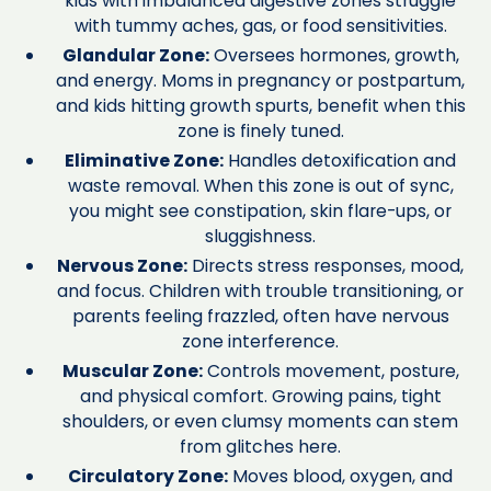
kids with imbalanced digestive zones struggle
with tummy aches, gas, or food sensitivities.
Glandular Zone:
Oversees hormones, growth,
and energy. Moms in pregnancy or postpartum,
and kids hitting growth spurts, benefit when this
zone is finely tuned.
Eliminative Zone:
Handles detoxification and
waste removal. When this zone is out of sync,
you might see constipation, skin flare-ups, or
sluggishness.
Nervous Zone:
Directs stress responses, mood,
and focus. Children with trouble transitioning, or
parents feeling frazzled, often have nervous
zone interference.
Muscular Zone:
Controls movement, posture,
and physical comfort. Growing pains, tight
shoulders, or even clumsy moments can stem
from glitches here.
Circulatory Zone:
Moves blood, oxygen, and