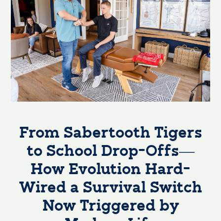
From Sabertooth Tigers
to School Drop-Offs—
How Evolution Hard-
Wired a Survival Switch
Now Triggered by