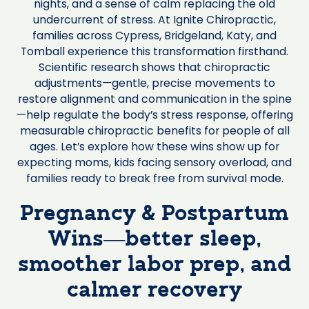
nights, and a sense of calm replacing the old
undercurrent of stress. At Ignite Chiropractic,
families across Cypress, Bridgeland, Katy, and
Tomball experience this transformation firsthand.
Scientific research shows that chiropractic
adjustments—gentle, precise movements to
restore alignment and communication in the spine
—help regulate the body’s stress response, offering
measurable chiropractic benefits for people of all
ages. Let’s explore how these wins show up for
expecting moms, kids facing sensory overload, and
families ready to break free from survival mode.
Pregnancy & Postpartum
Wins—better sleep,
smoother labor prep, and
calmer recovery