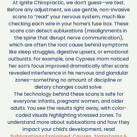
At Ignite Chiropractic, we don’t guess—we test.
Before any adjustment, we use gentle, non-invasive
scans to “read” your nervous system, much like
checking each wire in your home’s fuse box. These
scans can detect subluxations (misalignments in
the spine that disrupt nerve communication),
which are often the root cause behind symptoms
like sleep struggles, digestive upsets, or emotional
outbursts. For example, one Cypress mom noticed
her son’s focus improved dramatically after scans
revealed interference in his nervous and glandular
zones—something no amount of discipline or
dietary changes could solve.
The technology behind these scans is safe for
everyone: infants, pregnant women, and older
adults. You see the results right away, with color-
coded visuals highlighting stressed zones. To
understand more about subluxations and how they
impact your child’s development, read
Subluxations Explained: Causes, Symptoms &