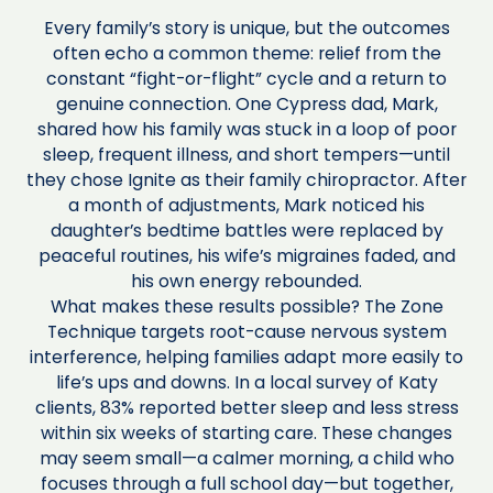
Every family’s story is unique, but the outcomes
often echo a common theme: relief from the
constant “fight-or-flight” cycle and a return to
genuine connection. One Cypress dad, Mark,
shared how his family was stuck in a loop of poor
sleep, frequent illness, and short tempers—until
they chose Ignite as their family chiropractor. After
a month of adjustments, Mark noticed his
daughter’s bedtime battles were replaced by
peaceful routines, his wife’s migraines faded, and
his own energy rebounded.
What makes these results possible? The Zone
Technique targets root-cause nervous system
interference, helping families adapt more easily to
life’s ups and downs. In a local survey of Katy
clients, 83% reported better sleep and less stress
within six weeks of starting care. These changes
may seem small—a calmer morning, a child who
focuses through a full school day—but together,