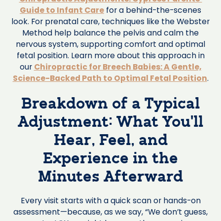
Guide to Infant Care
for a behind-the-scenes
look. For prenatal care, techniques like the Webster
Method help balance the pelvis and calm the
nervous system, supporting comfort and optimal
fetal position. Learn more about this approach in
our
Chiropractic for Breech Babies: A Gentle,
Science-Backed Path to Optimal Fetal Position
.
Breakdown of a Typical
Adjustment: What You’ll
Hear, Feel, and
Experience in the
Minutes Afterward
Every visit starts with a quick scan or hands-on
assessment—because, as we say, “We don’t guess,