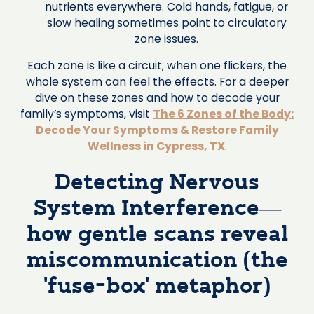
nutrients everywhere. Cold hands, fatigue, or
slow healing sometimes point to circulatory
zone issues.
Each zone is like a circuit; when one flickers, the
whole system can feel the effects. For a deeper
dive on these zones and how to decode your
family’s symptoms, visit
The 6 Zones of the Body:
Decode Your Symptoms & Restore Family
Wellness in Cypress, TX
.
Detecting Nervous
System Interference—
how gentle scans reveal
miscommunication (the
‘fuse-box’ metaphor)