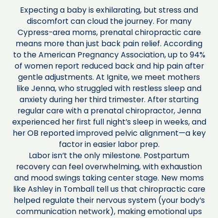
Expecting a baby is exhilarating, but stress and
discomfort can cloud the journey. For many
Cypress-area moms, prenatal chiropractic care
means more than just back pain relief. According
to the American Pregnancy Association, up to 94%
of women report reduced back and hip pain after
gentle adjustments. At Ignite, we meet mothers
like Jenna, who struggled with restless sleep and
anxiety during her third trimester. After starting
regular care with a prenatal chiropractor, Jenna
experienced her first full night’s sleep in weeks, and
her OB reported improved pelvic alignment—a key
factor in easier labor prep.
Labor isn’t the only milestone. Postpartum
recovery can feel overwhelming, with exhaustion
and mood swings taking center stage. New moms
like Ashley in Tomball tell us that chiropractic care
helped regulate their nervous system (your body’s
communication network), making emotional ups