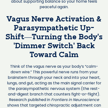
about supporting balance so your home feels
peaceful again.
Vagus Nerve Activation &
Parasympathetic Up-
Shift—Turning the Body’s
‘Dimmer Switch’ Back
Toward Calm
Think of the vagus nerve as your body’s “calm-
down wire.” This powerful nerve runs from your
brainstem through your neck and into your heart,
lungs, and gut, acting as the main signal carrier for
the parasympathetic nervous system (the rest-
and-digest branch that counters fight-or-flight).
Research published in
Frontiers in Neuroscience
shows that targeted chiropractic adjustment can