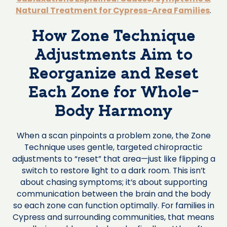
Natural Treatment for Cypress-Area Families
.
How Zone Technique
Adjustments Aim to
Reorganize and Reset
Each Zone for Whole-
Body Harmony
When a scan pinpoints a problem zone, the Zone
Technique uses gentle, targeted chiropractic
adjustments to “reset” that area—just like flipping a
switch to restore light to a dark room. This isn’t
about chasing symptoms; it’s about supporting
communication between the brain and the body
so each zone can function optimally. For families in
Cypress and surrounding communities, that means