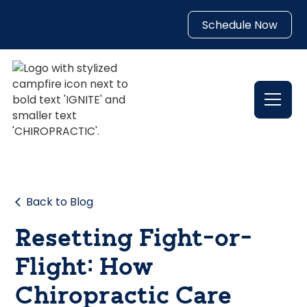
Schedule Now
Back to Blog
Resetting Fight-or-
Flight: How
Chiropractic Care