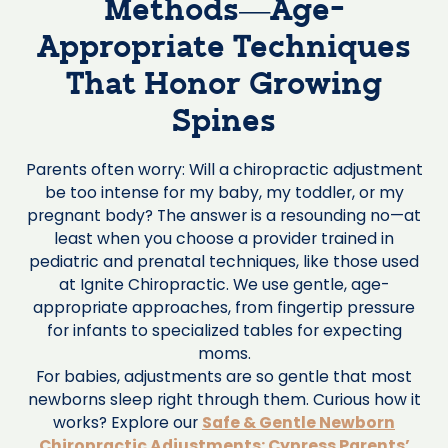
Methods—Age-
Appropriate Techniques
That Honor Growing
Spines
Parents often worry: Will a chiropractic adjustment
be too intense for my baby, my toddler, or my
pregnant body? The answer is a resounding no—at
least when you choose a provider trained in
pediatric and prenatal techniques, like those used
at Ignite Chiropractic. We use gentle, age-
appropriate approaches, from fingertip pressure
for infants to specialized tables for expecting
moms.
For babies, adjustments are so gentle that most
newborns sleep right through them. Curious how it
works? Explore our
Safe & Gentle Newborn
Chiropractic Adjustments: Cypress Parents’