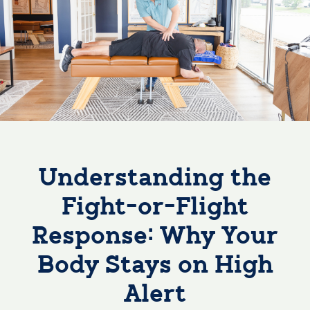
Understanding the
Fight-or-Flight
Response: Why Your
Body Stays on High
Alert