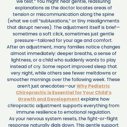
we test.” You might hear gentle, reassuring
explanations as the doctor locates areas of
tension or miscommunication along the spine
(what we call “subluxations,” or tiny misalignments
that disrupt nerves). The adjustment itself is brief—
sometimes a soft click, sometimes just gentle
pressure—tailored for your age and comfort.
After an adjustment, many families notice changes
almost immediately: deeper breaths, a sense of
lightness, or a child who suddenly wants to play
instead of cry. Some report improved sleep that
very night, while others see fewer meltdowns or
smoother mornings over the following week. These
aren’t just anecdotes—our
Why Pediatric
Chiropractic is Essential for Your Child’s
Growth and Development
explains how
chiropractic adjustment supports everything from
immune resilience to emotional regulation.
As your nervous system resets, the fight-or-flight
response naturally dials down. This gentle support