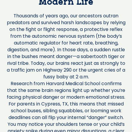
Modern Life
Thousands of years ago, our ancestors outran
predators and survived harsh landscapes by relying
on the fight or flight response, a protective reflex
from the autonomic nervous system (the body’s
automatic regulator for heart rate, breathing,
digestion, and more). In those days, a sudden rustle
in the bushes meant danger—a sabertooth tiger or
rival tribe. Today, our brains react just as strongly to
a traffic jam on Highway 290 or the urgent cries of a
fussy baby at 2 a.m.
Research from Harvard Medical School confirms
that the same brain regions light up whether you’re
facing physical danger or modern emotional stress.
For parents in Cypress, TX, this means that missed
school buses, sibling squabbles, or looming work
deadlines can all flip your internal “danger” switch.
You may notice your shoulders tense or your child’s
anxiety spike during even minor disruptions, a clear