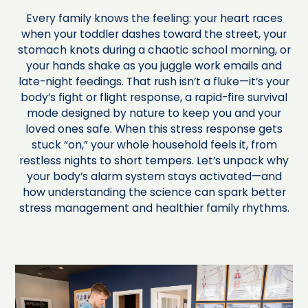
Every family knows the feeling: your heart races
when your toddler dashes toward the street, your
stomach knots during a chaotic school morning, or
your hands shake as you juggle work emails and
late-night feedings. That rush isn’t a fluke—it’s your
body’s fight or flight response, a rapid-fire survival
mode designed by nature to keep you and your
loved ones safe. When this stress response gets
stuck “on,” your whole household feels it, from
restless nights to short tempers. Let’s unpack why
your body’s alarm system stays activated—and
how understanding the science can spark better
stress management and healthier family rhythms.