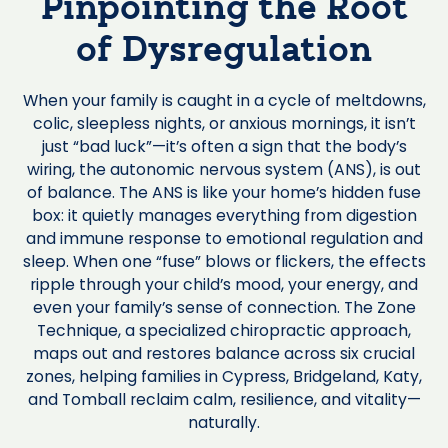
Pinpointing the Root
of Dysregulation
When your family is caught in a cycle of meltdowns,
colic, sleepless nights, or anxious mornings, it isn’t
just “bad luck”—it’s often a sign that the body’s
wiring, the autonomic nervous system (ANS), is out
of balance. The ANS is like your home’s hidden fuse
box: it quietly manages everything from digestion
and immune response to emotional regulation and
sleep. When one “fuse” blows or flickers, the effects
ripple through your child’s mood, your energy, and
even your family’s sense of connection. The Zone
Technique, a specialized chiropractic approach,
maps out and restores balance across six crucial
zones, helping families in Cypress, Bridgeland, Katy,
and Tomball reclaim calm, resilience, and vitality—
naturally.